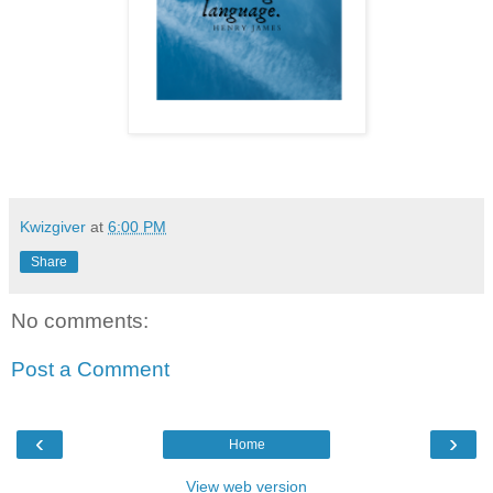
Kwizgiver
at
6:00 PM
Share
No comments:
Post a Comment
‹
›
Home
View web version