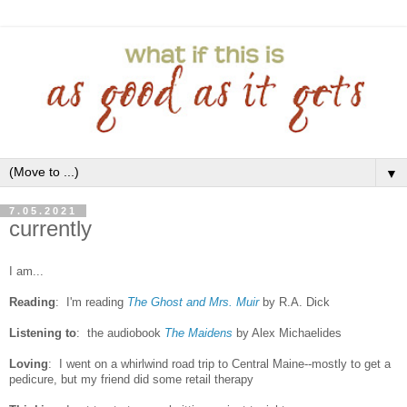
▼
7.05.2021
currently
I am...
Reading
: I'm reading
The Ghost and Mrs. Muir
by R.A. Dick
Listening to
:
the audiobook
The Maidens
by Alex Michaelides
Loving
: I went on a whirlwind road trip to Central Maine--mostly to get a
pedicure, but my friend did some retail therapy