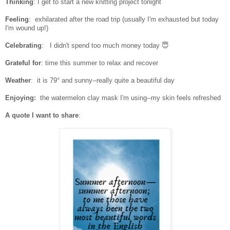
Thinking
: I get to start a new knitting project tonight
Feeling
: exhilarated after the road trip (usually I'm exhausted but today
I'm wound up!)
Celebrating
:
I didn't spend too much money today 😇
Grateful for
: time this summer to relax and recover
Weather
: it is 79° and sunny--really quite a beautiful day
Enjoying:
the watermelon clay mask I'm using--my skin feels refreshed
A quote I want to share
: