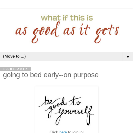
▼
10.01.2017
going to bed early--on purpose
Click
here
to join in!