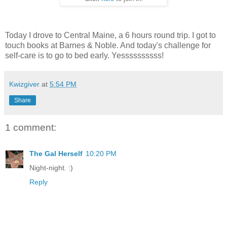
Today I drove to Central Maine, a 6 hours round trip. I got to
touch books at Barnes & Noble. And today's challenge for
self-care is to go to bed early. Yessssssssss!
Kwizgiver
at
5:54 PM
Share
1 comment:
The Gal Herself
10:20 PM
Night-night. :)
Reply