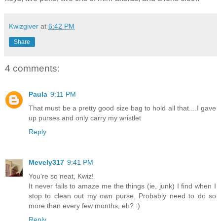
Kwizgiver
at
6:42 PM
Share
4 comments:
Paula
9:11 PM
That must be a pretty good size bag to hold all that....I gave
up purses and only carry my wristlet
Reply
Mevely317
9:41 PM
You're so neat, Kwiz!
It never fails to amaze me the things (ie, junk) I find when I
stop to clean out my own purse. Probably need to do so
more than every few months, eh? :)
Reply