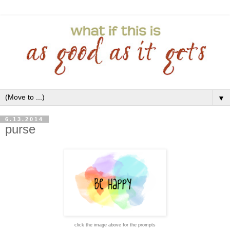
▼
6.13.2014
purse
click the image above for the prompts