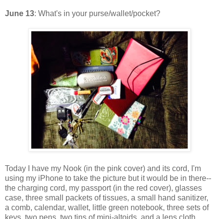
June 13
: What's in your purse/wallet/pocket?
Today I have my Nook (in the pink cover) and its cord, I'm
using my iPhone to take the picture but it would be in there--
the charging cord, my passport (in the red cover), glasses
case, three small packets of tissues, a small hand sanitizer,
a comb, calendar, wallet, little green notebook, three sets of
keys, two pens, two tins of mini-altoids, and a lens cloth.