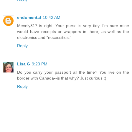
endomental
10:42 AM
Mevely317 is right. Your purse is very tidy. I'm sure mine
would have receipts or wrappers in there, as well as the
electronics and "necessities."
Reply
Lisa G
9:23 PM
Do you carry your passport all the time? You live on the
border with Canada--is that why? Just curious :)
Reply