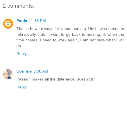
2 comments:
Paula
11:13 PM
That is how I always felt about nursing. Until I was forced to
retire early. I don't want to go back to nursing. If, when the
time comes, I need to work again, I am not sure what I will
do...
Reply
Corinne
3:08 AM
Passion makes all the difference, doesn't it?
Reply