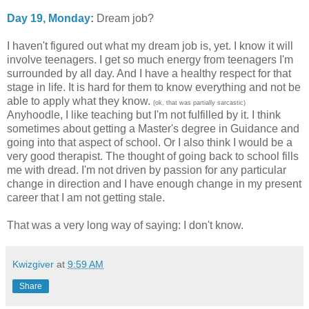
Day 19, Monday
:
Dream job?
I haven't figured out what my dream job is, yet. I know it will
involve teenagers. I get so much energy from teenagers I'm
surrounded by all day. And I have a healthy respect for that
stage in life. It is hard for them to know everything and not be
able to apply what they know.
(ok, that was partially sarcastic)
Anyhoodle, I like teaching but I'm not fulfilled by it. I think
sometimes about getting a Master's degree in Guidance and
going into that aspect of school. Or I also think I would be a
very good therapist. The thought of going back to school fills
me with dread. I'm not driven by passion for any particular
change in direction and I have enough change in my present
career that I am not getting stale.
That was a very long way of saying: I don't know.
Kwizgiver
at
9:59 AM
Share