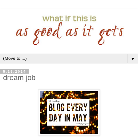
▼
5.19.2014
dream job