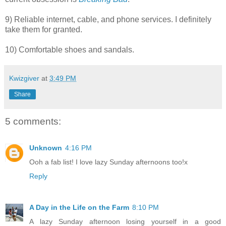
9) Reliable internet, cable, and phone services. I definitely
take them for granted.
10) Comfortable shoes and sandals.
Kwizgiver
at
3:49 PM
Share
5 comments:
Unknown
4:16 PM
Ooh a fab list! I love lazy Sunday afternoons too!x
Reply
A Day in the Life on the Farm
8:10 PM
A lazy Sunday afternoon losing yourself in a good