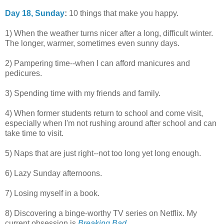
Day 18, Sunday
:
10 things that make you happy.
1) When the weather turns nicer after a long, difficult winter.
The longer, warmer, sometimes even sunny days.
2) Pampering time--when I can afford manicures and
pedicures.
3) Spending time with my friends and family.
4) When former students return to school and come visit,
especially when I'm not rushing around after school and can
take time to visit.
5) Naps that are just right--not too long yet long enough.
6) Lazy Sunday afternoons.
7) Losing myself in a book.
8) Discovering a binge-worthy TV series on Netflix. My
current obsession is
Breaking Bad
.