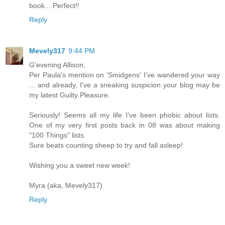
book....Perfect!!
Reply
Mevely317
9:44 PM
G'evening Allison,
Per Paula's mention on 'Smidgens' I've wandered your way
... and already, I've a sneaking suspicion your blog may be
my latest Guilty Pleasure.
Seriously! Seems all my life I've been phobic about lists.
One of my very first posts back in 08 was about making
"100 Things" lists.
Sure beats counting sheep to try and fall asleep!
Wishing you a sweet new week!
Myra (aka, Mevely317)
Reply