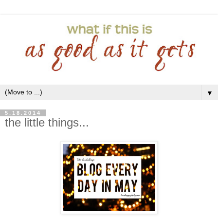
▼
5.18.2014
the little things...