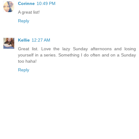
Corinne
10:49 PM
A great list!
Reply
Kellie
12:27 AM
Great list. Love the lazy Sunday afternoons and losing
yourself in a series. Something I do often and on a Sunday
too haha!
Reply