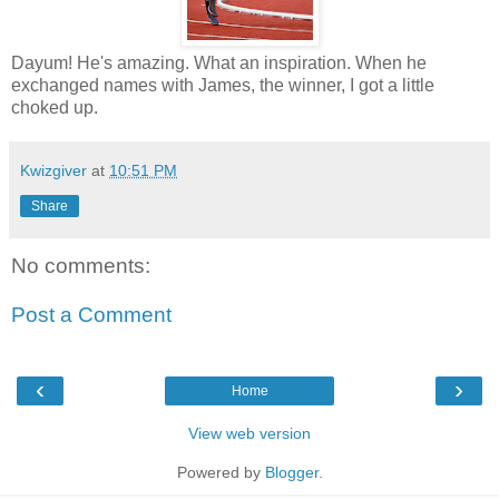
Dayum! He's amazing. What an inspiration. When he
exchanged names with James, the winner, I got a little
choked up.
Kwizgiver
at
10:51 PM
Share
No comments:
Post a Comment
‹
›
Home
View web version
Powered by
Blogger
.