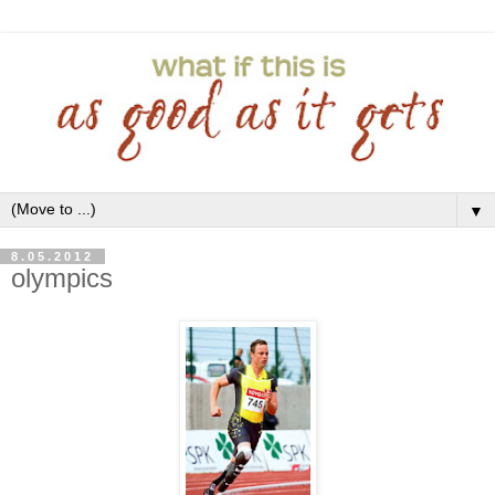
▼
8.05.2012
olympics