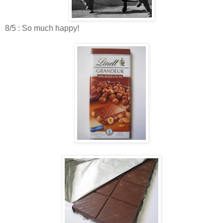
8/5 : So much happy!