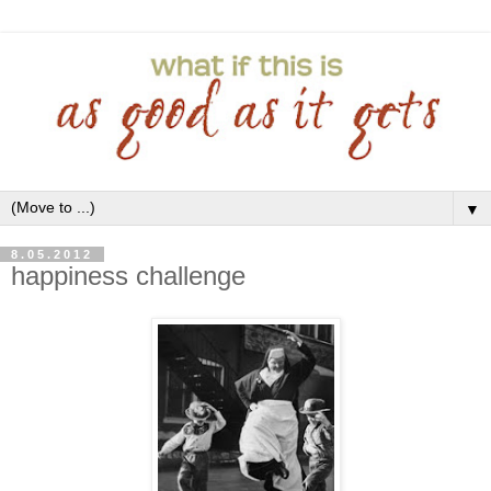
▼
8.05.2012
happiness challenge