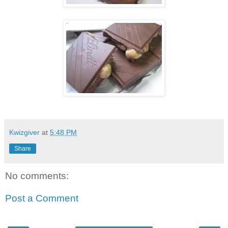
Kwizgiver
at
5:48 PM
Share
No comments:
Post a Comment