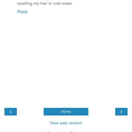
washing my hair in cold water.
Reply
‹
›
Home
View web version