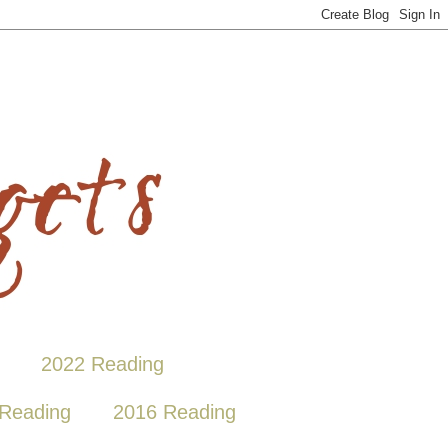
2022 Reading
Reading
2016 Reading