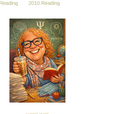
Reading
2010 Reading
current reads