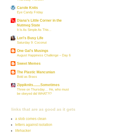
Carole Knits
Eye Candy Friday
Diana’s Little Corner in the
Nutmeg State
It Is As Simple As This...
Lori's Busy Life
Saturday 9: Coconut
One Gal's Musings
August Happiness Challenge – Day 6
Sweet Memes
The Plastic Mancunian
Bold as Brass
Zippiknits........Sometimes
Three on Thursday… He, who must
be obeyed did WHAT?!?
links that are as good as it gets
a slob comes clean
letters against isolation
lifehacker