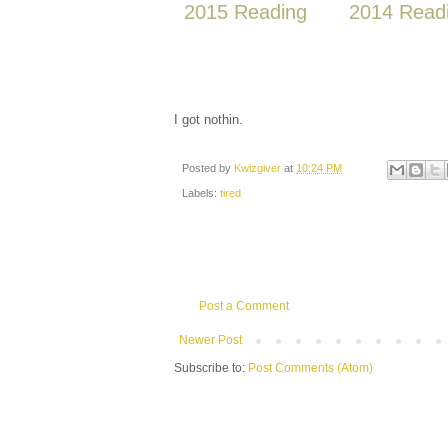
2015 Reading
2014 Read
I got nothin.
Posted by
Kwizgiver
at
10:24 PM
Labels:
tired
Post a Comment
Newer Post
Subscribe to:
Post Comments (Atom)