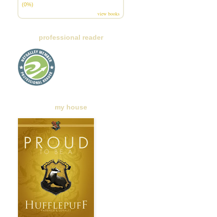
(0%)
view books
professional reader
my house