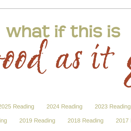
2025 Reading
2024 Reading
2023 Reading
ing
2019 Reading
2018 Reading
2017 