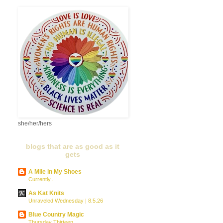
she/her/hers
blogs that are as good as it
gets
A Mile in My Shoes
Currently...
As Kat Knits
Unraveled Wednesday | 8.5.26
Blue Country Magic
Thursday Thirteen