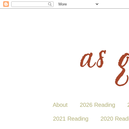
About
2026 Reading
2021 Reading
2020 Read