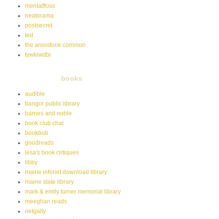
mentalfloss
neatorama
postsecret
ted
the aroostook common
tywkiwdbi
books
audible
bangor public library
barnes and noble
book club chat
bookbub
goodreads
lesa's book critiques
libby
maine infonet download library
maine state library
mark & emily turner memorial library
meeghan reads
netgally