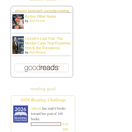
allison's bookshelf: currently-reading
By Any Other Name
by
Jodi Picoult
Lincoln's Last Trial: The
Murder Case That Propelled
Him to the Presidency
by
Dan Abrams
reading goal
2026 Reading Challenge
Allison
has read 0 books
toward her goal of 100
books.
0 of
100