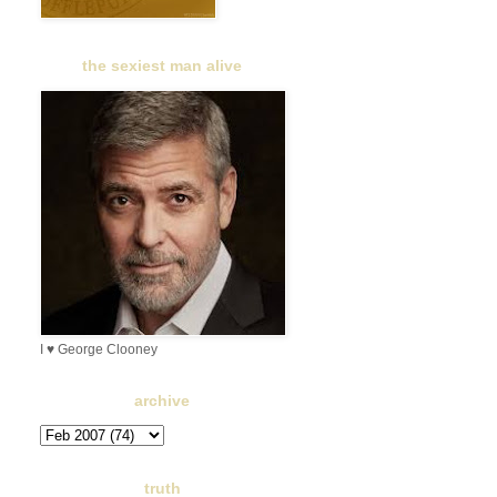
the sexiest man alive
I ♥ George Clooney
archive
truth