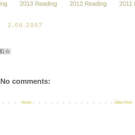
ing
2013 Reading
2012 Reading
2011 
2.06.2007
No comments:
Home
Older Post