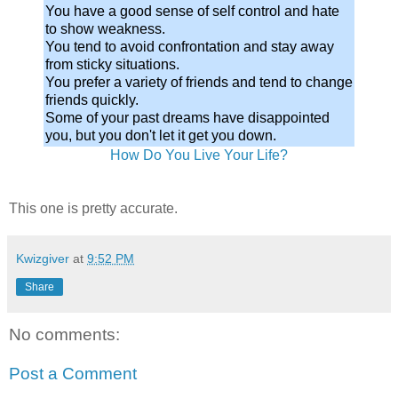
You have a good sense of self control and hate
to show weakness.
You tend to avoid confrontation and stay away
from sticky situations.
You prefer a variety of friends and tend to change
friends quickly.
Some of your past dreams have disappointed
you, but you don't let it get you down.
How Do You Live Your Life?
This one is pretty accurate.
Kwizgiver
at
9:52 PM
Share
No comments:
Post a Comment