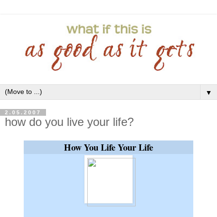
▼
2.05.2007
how do you live your life?
How You Life Your Life