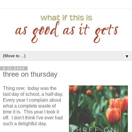
▼
6.11.2026
three on thursday
Thing one: today was the
last day of school, a half-day.
Every year I complain about
what a complete waste of
time it is. This year I took it
off. I don't think I've ever had
such a delightful day.