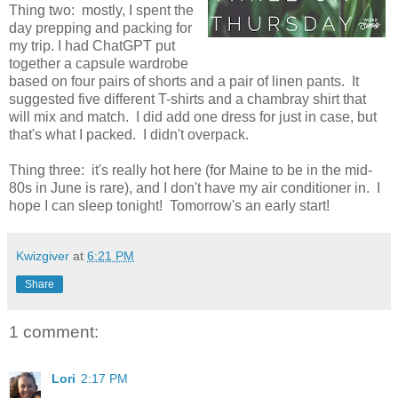
Thing two: mostly, I spent the
day prepping and packing for
my trip. I had ChatGPT put
together a capsule wardrobe
based on four pairs of shorts and a pair of linen pants. It
suggested five different T-shirts and a chambray shirt that
will mix and match. I did add one dress for just in case, but
that's what I packed. I didn't overpack.
Thing three: it's really hot here (for Maine to be in the mid-
80s in June is rare), and I don't have my air conditioner in. I
hope I can sleep tonight! Tomorrow's an early start!
Kwizgiver
at
6:21 PM
Share
1 comment:
Lori
2:17 PM