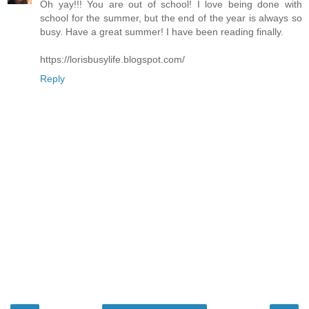
Oh yay!!! You are out of school! I love being done with
school for the summer, but the end of the year is always so
busy. Have a great summer! I have been reading finally.
https://lorisbusylife.blogspot.com/
Reply