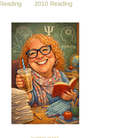
Reading
2010 Reading
current reads