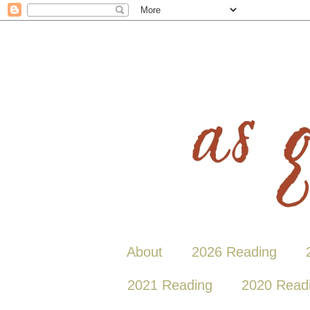
About
2026 Reading
2021 Reading
2020 Read