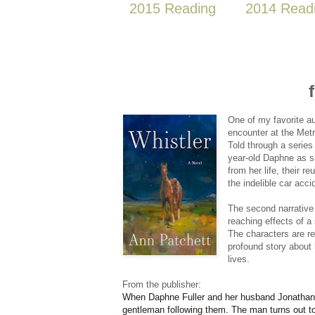
2015 Reading
2014 Read
One of my favorite aut
encounter at the Metr
Told through a series
year-old Daphne as sh
from her life, their r
the indelible car acc
The second narrative 
reaching effects of a
The characters are rel
profound story about 
lives.
From the publisher:
When Daphne Fuller and her husband Jonathan vi
gentleman following them. The man turns out to 