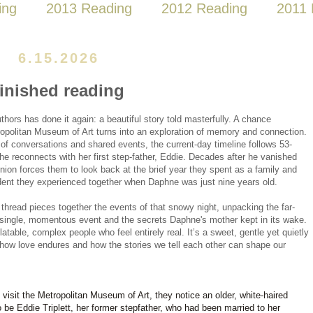
ing
2013 Reading
2012 Reading
2011 
6.15.2026
finished reading
hors has done it again: a beautiful story told masterfully. A chance 
opolitan Museum of Art turns into an exploration of memory and connection. 
 of conversations and shared events, the current-day timeline follows 53-
e reconnects with her first step-father, Eddie. Decades after he vanished 
eunion forces them to look back at the brief year they spent as a family and 
ident they experienced together when Daphne was just nine years old.
thread pieces together the events of that snowy night, unpacking the far-
 single, momentous event and the secrets Daphne's mother kept in its wake. 
atable, complex people who feel entirely real. It’s a sweet, gentle yet quietly 
how love endures and how the stories we tell each other can shape our 
sit the Metropolitan Museum of Art, they notice an older, white-haired
be Eddie Triplett, her former stepfather, who had been married to her