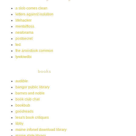
a slob comes clean
letters against isolation
lifehacker
mentalfloss
neatorama
postsecret
ted
the aroostook common
tywkiwdbi
books
audible
bangor public library
barnes and noble
book club chat
bookbub
goodreads
lesa's book critiques
libby
maine infonet download library
maine state library