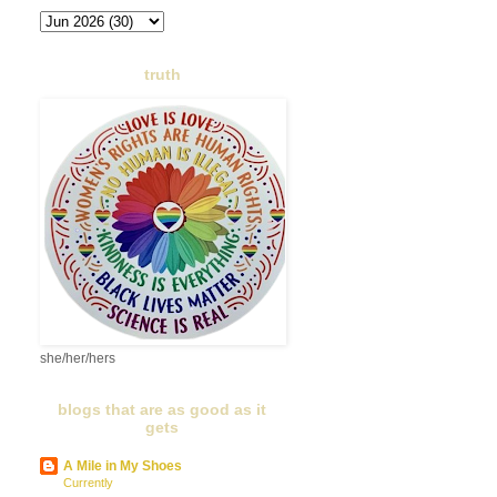
truth
she/her/hers
blogs that are as good as it
gets
A Mile in My Shoes
Currently