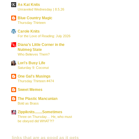
As Kat Knits
Unraveled Wednesday | 8.5.26
Blue Country Magic
Thursday Thirteen
Carole Knits
For the Love of Reading: July 2026
Diana’s Little Corner in the
Nutmeg State
Who Believes Them?
Lori's Busy Life
Saturday 9: Coconut
One Gal's Musings
Thursday Thirteen #474
Sweet Memes
The Plastic Mancunian
Bold as Brass
Zippiknits........Sometimes
Three on Thursday… He, who must
be obeyed did WHAT?!?
links that are as good as it gets