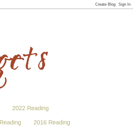
2022 Reading
Reading
2016 Reading