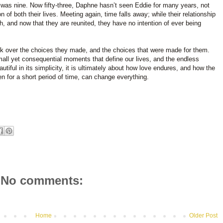
 was nine. Now fifty-three, Daphne hasn’t seen Eddie for many years, not
n of both their lives. Meeting again, time falls away; while their relationship
h, and now that they are reunited, they have no intention of ever being
ck over the choices they made, and the choices that were made for them.
mall yet consequential moments that define our lives, and the endless
utiful in its simplicity, it is ultimately about how love endures, and how the
n for a short period of time, can change everything.
No comments:
Home
Older Post