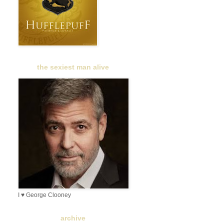
the sexiest man alive
I ♥ George Clooney
archive