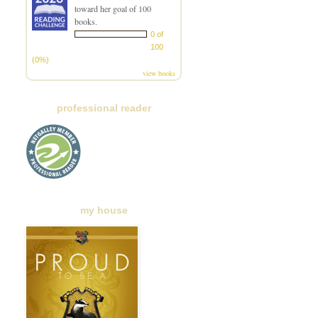
toward her goal of 100
books.
0 of
100
(0%)
view books
professional reader
my house