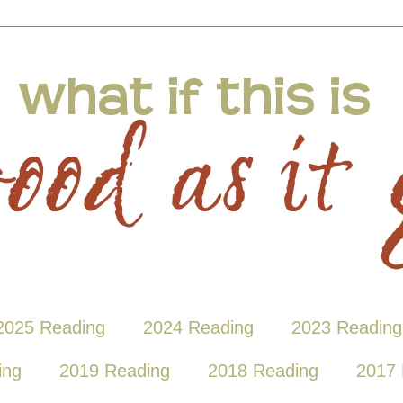
2025 Reading
2024 Reading
2023 Reading
ing
2019 Reading
2018 Reading
2017 