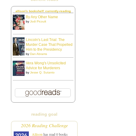
allison's bookshelf: currently-reading
By Any Other Name
by
Jodi Picoult
Lincoln's Last Trial: The
Murder Case That Propelled
Him to the Presidency
by
Dan Abrams
Vera Wong's Unsolicited
Advice for Murderers
by
Jesse Q. Sutanto
reading goal
2026 Reading Challenge
Allison
has read 0 books