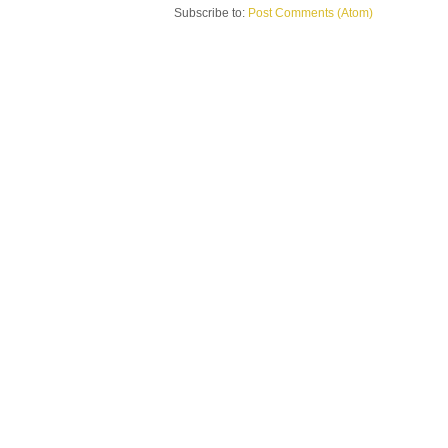
Subscribe to:
Post Comments (Atom)