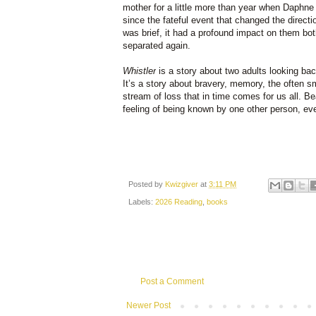
mother for a little more than year when Daphne
since the fateful event that changed the directio
was brief, it had a profound impact on them bot
separated again.
Whistler
is a story about two adults looking ba
It’s a story about bravery, memory, the often s
stream of loss that in time comes for us all. Bea
feeling of being known by one other person, eve
Posted by
Kwizgiver
at
3:11 PM
Labels:
2026 Reading
,
books
Post a Comment
Newer Post