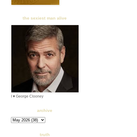
the sexiest man alive
I ♥ George Clooney
archive
truth