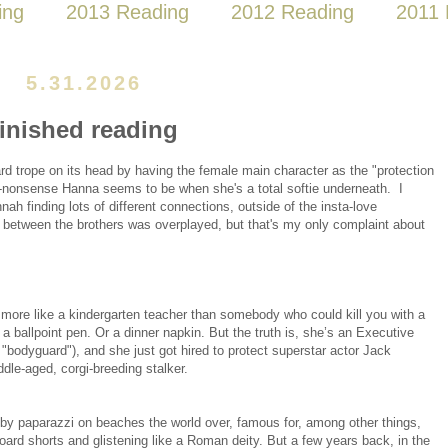
ing
2013 Reading
2012 Reading
2011 
5.31.2026
finished reading
ard trope on its head by having the female main character as the "protection
o-nonsense Hanna seems to be when she's a total softie underneath. I
h finding lots of different connections, outside of the insta-love
between the brothers was overplayed, but that's my only complaint about
ore like a kindergarten teacher than somebody who could kill you with a
 a ballpoint pen. Or a dinner napkin. But the truth is, she’s an Executive
"bodyguard"), and she just got hired to protect superstar actor Jack
dle-aged, corgi-breeding stalker.
y paparazzi on beaches the world over, famous for, among other things,
board shorts and glistening like a Roman deity. But a few years back, in the