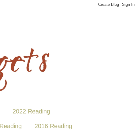
2022 Reading
Reading
2016 Reading