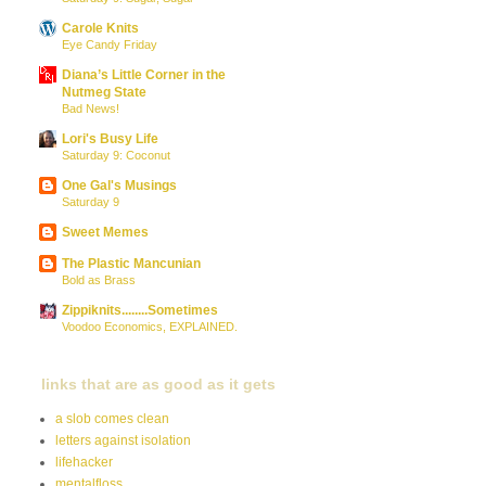
Carole Knits
Eye Candy Friday
Diana’s Little Corner in the
Nutmeg State
Bad News!
Lori's Busy Life
Saturday 9: Coconut
One Gal's Musings
Saturday 9
Sweet Memes
The Plastic Mancunian
Bold as Brass
Zippiknits........Sometimes
Voodoo Economics, EXPLAINED.
links that are as good as it gets
a slob comes clean
letters against isolation
lifehacker
mentalfloss