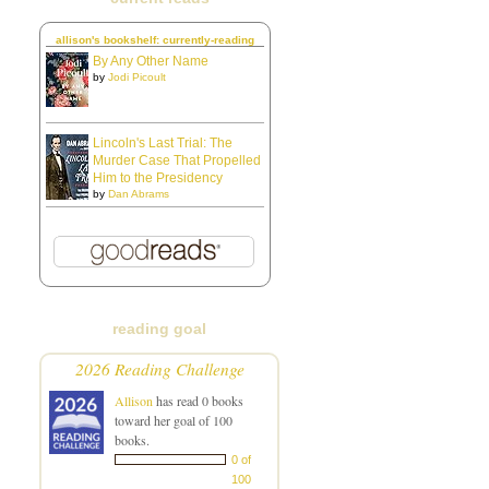
allison's bookshelf: currently-reading
By Any Other Name
by
Jodi Picoult
Lincoln's Last Trial: The
Murder Case That Propelled
Him to the Presidency
by
Dan Abrams
reading goal
2026 Reading Challenge
Allison
has read 0 books
toward her goal of 100
books.
0 of
100