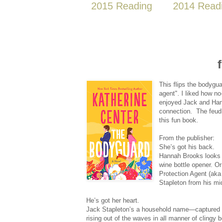
2015 Reading
2014 Read
This flips the bodygu
agent". I liked how n
enjoyed Jack and Hanna
connection. The feud 
this fun book.
From the publisher:
She’s got his back.
Hannah Brooks looks m
wine bottle opener. Or
Protection Agent (aka 
Stapleton from his mid
He’s got her heart.
Jack Stapleton’s a household name—captured b
rising out of the waves in all manner of clingy 