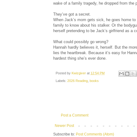
wake of a family tragedy, he dropped from the p
They’ve got a secret.
When Jack’s mom gets sick, he goes home to th
family to know about his stalker. Or the bodyg
herself pretending to be Jack’s girlfriend as a 
What could possibly go wrong?
Hannah hardly believes it, herself. But the mor
lies the heartbreak. Because it’s easy for Hann
hardest thing she’s ever done.
Posted by
Kwizgiver
at
12:54 PM
Labels:
2026 Reading
,
books
Post a Comment
Newer Post
Subscribe to:
Post Comments (Atom)