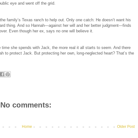
ublic eye and went off the grid.
e family’s Texas ranch to help out. Only one catch: He doesn’t want his
uard thing. And so Hannah—against her will and her better judgment—finds
cover. Even though her ex, says no one will believe it.
e time she spends with Jack, the more real it all starts to seem. And there
ah to protect Jack. But protecting her own, long-neglected heart? That’s the
No comments:
Home
Older Post