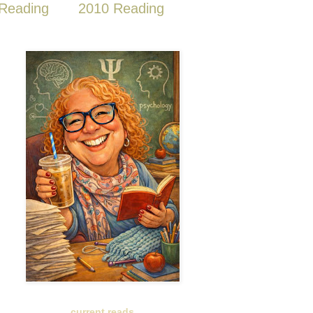
Reading
2010 Reading
current reads