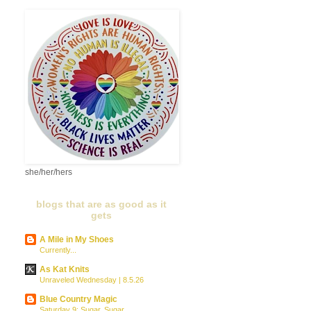
she/her/hers
blogs that are as good as it
gets
A Mile in My Shoes
Currently...
As Kat Knits
Unraveled Wednesday | 8.5.26
Blue Country Magic
Saturday 9: Sugar, Sugar