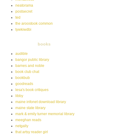
neatorama
postsecret
ted
the aroostook common
tywkiwdbi
books
audible
bangor public library
barnes and noble
book club chat
bookbub
goodreads
lesa's book critiques
libby
maine infonet download library
maine state library
mark & emily turner memorial library
meeghan reads
netgally
that artsy reader girl