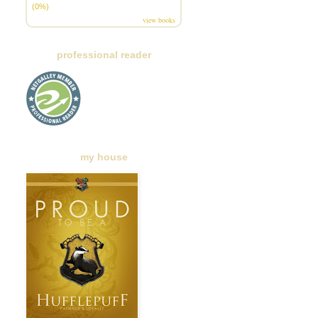
(0%)
view books
professional reader
my house