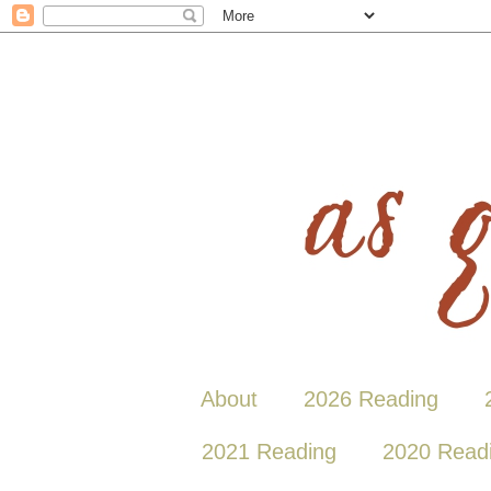
About
2026 Reading
2021 Reading
2020 Read