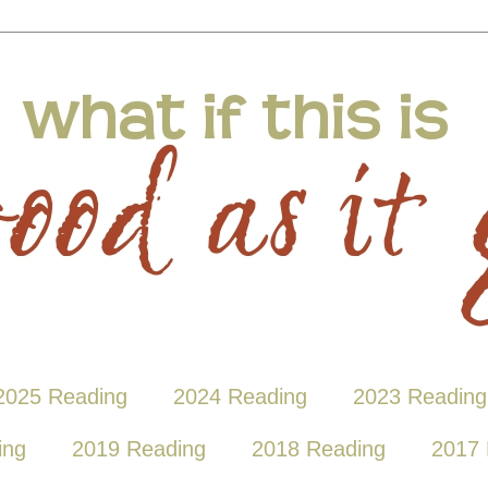
2025 Reading
2024 Reading
2023 Reading
ing
2019 Reading
2018 Reading
2017 