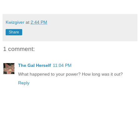
Kwizgiver
at
2:44 PM
Share
1 comment:
The Gal Herself
11:04 PM
What happened to your power? How long was it out?
Reply