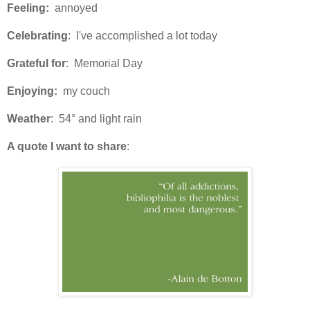
Feeling:
annoyed
Celebrating
: I've accomplished a lot today
Grateful for
: Memorial Day
Enjoying:
my couch
Weather
: 54° and light rain
A quote I want to share
: