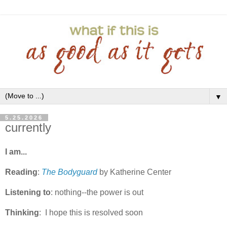
▼
5.25.2026
currently
I am...
Reading
:
The Bodyguard
by Katherine Center
Listening to
: nothing--the power is out
Thinking
: I hope this is resolved soon