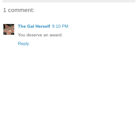
1 comment:
The Gal Herself
9:10 PM
You deserve an award.
Reply