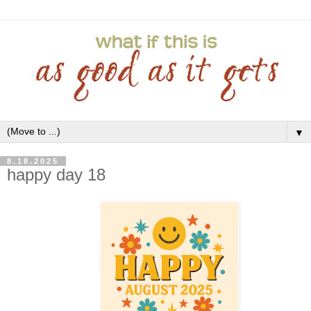
▼
8.18.2025
happy day 18