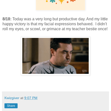
8/18:
Today was a very long but productive day. And my little
happy victory is that my facial expressions behaved. I didn't
roll my eyes, or scowl, or grimace at my teacher bestie once!
Kwizgiver
at
9:07 PM
Share