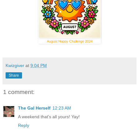
August Happy Challenge 2024
Kwizgiver
at
9:04 PM
Share
1 comment:
The Gal Herself
12:23 AM
A weekend that's all yours! Yay!
Reply