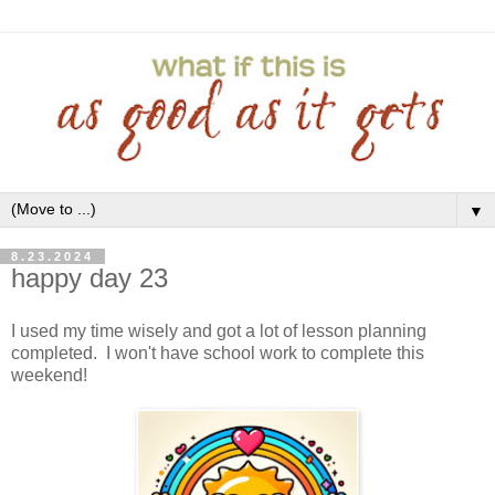
▼
8.23.2024
happy day 23
I used my time wisely and got a lot of lesson planning
completed. I won't have school work to complete this
weekend!