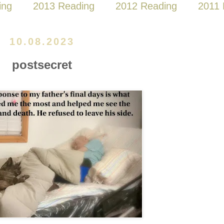
ing
2013 Reading
2012 Reading
2011 
10.08.2023
postsecret