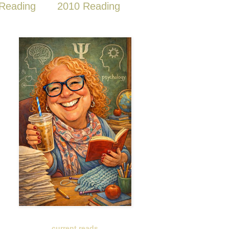
Reading
2010 Reading
current reads