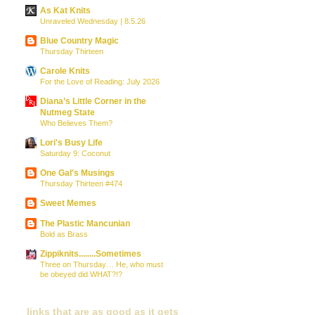
As Kat Knits
Unraveled Wednesday | 8.5.26
Blue Country Magic
Thursday Thirteen
Carole Knits
For the Love of Reading: July 2026
Diana’s Little Corner in the
Nutmeg State
Who Believes Them?
Lori's Busy Life
Saturday 9: Coconut
One Gal's Musings
Thursday Thirteen #474
Sweet Memes
The Plastic Mancunian
Bold as Brass
Zippiknits........Sometimes
Three on Thursday… He, who must
be obeyed did WHAT?!?
links that are as good as it gets