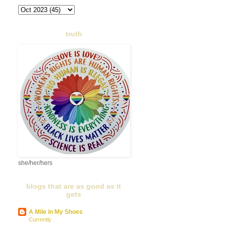
truth
she/her/hers
blogs that are as good as it
gets
A Mile in My Shoes
Currently