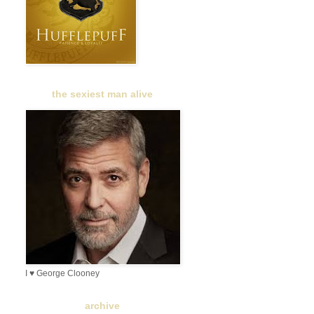
the sexiest man alive
I ♥ George Clooney
archive