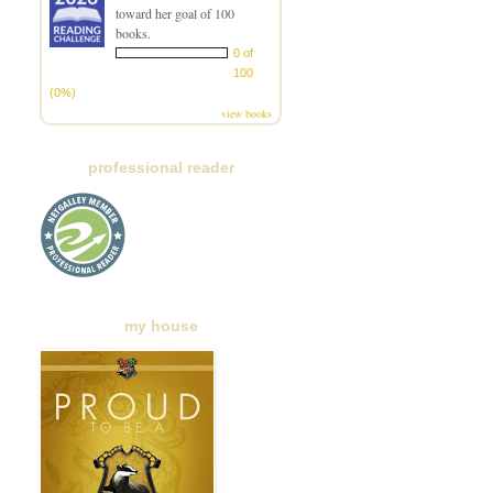
toward her goal of 100
books.
0 of
100
(0%)
view books
professional reader
my house