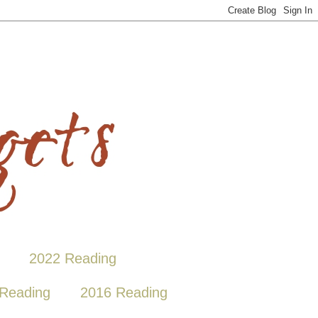
2022 Reading
Reading
2016 Reading