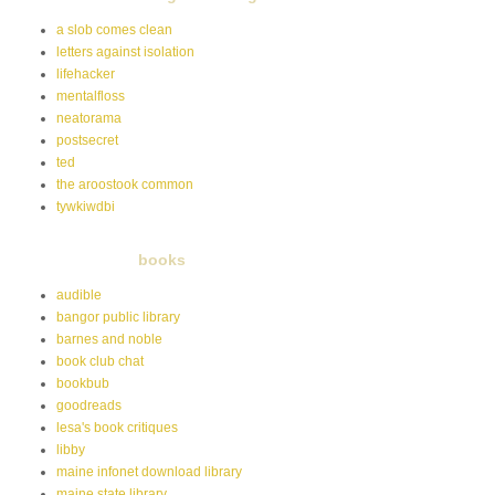
a slob comes clean
letters against isolation
lifehacker
mentalfloss
neatorama
postsecret
ted
the aroostook common
tywkiwdbi
books
audible
bangor public library
barnes and noble
book club chat
bookbub
goodreads
lesa's book critiques
libby
maine infonet download library
maine state library