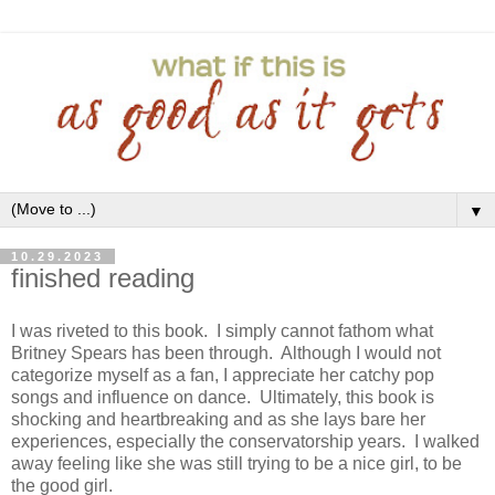
▼
10.29.2023
finished reading
I was riveted to this book. I simply cannot fathom what
Britney Spears has been through. Although I would not
categorize myself as a fan, I appreciate her catchy pop
songs and influence on dance. Ultimately, this book is
shocking and heartbreaking and as she lays bare her
experiences, especially the conservatorship years. I walked
away feeling like she was still trying to be a nice girl, to be
the good girl.