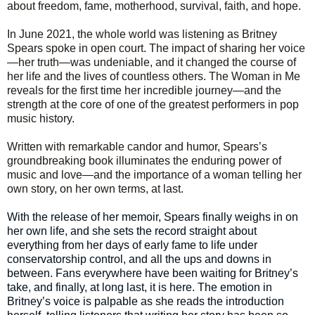
about freedom, fame, motherhood, survival, faith, and hope.
In June 2021, the whole world was listening as Britney
Spears spoke in open court. The impact of sharing her voice
—her truth—was undeniable, and it changed the course of
her life and the lives of countless others. The Woman in Me
reveals for the first time her incredible journey—and the
strength at the core of one of the greatest performers in pop
music history.
Written with remarkable candor and humor, Spears’s
groundbreaking book illuminates the enduring power of
music and love—and the importance of a woman telling her
own story, on her own terms, at last.
With the release of her memoir, Spears finally weighs in on
her own life, and she sets the record straight about
everything from her days of early fame to life under
conservatorship control, and all the ups and downs in
between. Fans everywhere have been waiting for Britney’s
take, and finally, at long last, it is here. The emotion in
Britney’s voice is palpable as she reads the introduction