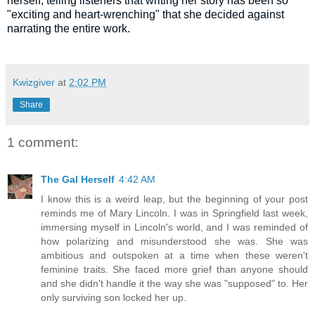
herself, telling listeners that writing her story has been so
"exciting and heart-wrenching" that she decided against
narrating the entire work.
Kwizgiver
at
2:02 PM
Share
1 comment:
The Gal Herself
4:42 AM
I know this is a weird leap, but the beginning of your post
reminds me of Mary Lincoln. I was in Springfield last week,
immersing myself in Lincoln's world, and I was reminded of
how polarizing and misunderstood she was. She was
ambitious and outspoken at a time when these weren't
feminine traits. She faced more grief than anyone should
and she didn't handle it the way she was "supposed" to. Her
only surviving son locked her up.