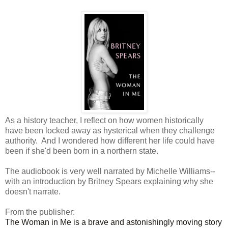
As a history teacher, I reflect on how women historically
have been locked away as hysterical when they challenge
authority. And I wondered how different her life could have
been if she'd been born in a northern state.
The audiobook is very well narrated by Michelle Williams--
with an introduction by Britney Spears explaining why she
doesn't narrate.
From the publisher:
The Woman in Me is a brave and astonishingly moving story