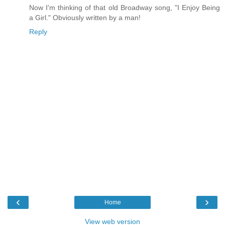
Now I'm thinking of that old Broadway song, "I Enjoy Being
a Girl." Obviously written by a man!
Reply
‹
›
Home
View web version