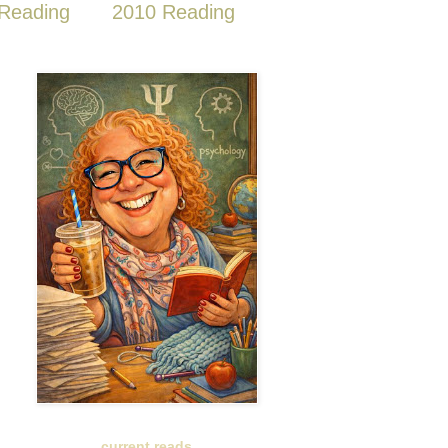
Reading
2010 Reading
current reads