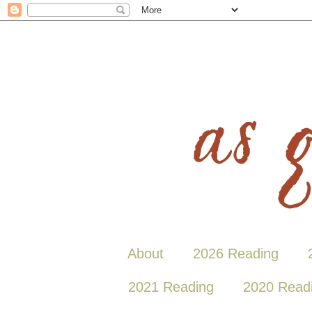
About
2026 Reading
2021 Reading
2020 Read