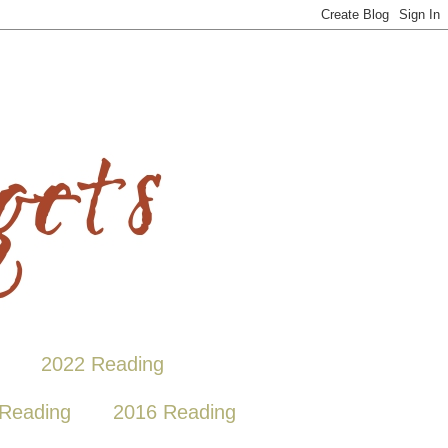
2022 Reading
Reading
2016 Reading