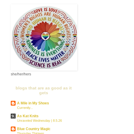
she/her/hers
blogs that are as good as it
gets
A Mile in My Shoes
Currently...
As Kat Knits
Unraveled Wednesday | 8.5.26
Blue Country Magic
Thursday Thirteen