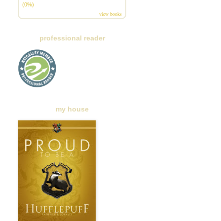
(0%)
view books
professional reader
my house