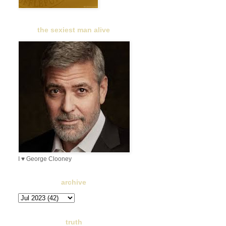
the sexiest man alive
I ♥ George Clooney
archive
truth