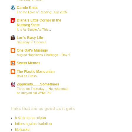
Carole Knits
For the Love of Reading: July 2026
Diana’s Little Corner in the
Nutmeg State
It Is As Simple As This...
Lori's Busy Life
Saturday 9: Coconut
One Gal's Musings
August Happiness Challenge – Day 6
Sweet Memes
The Plastic Mancunian
Bold as Brass
Zippiknits........Sometimes
Three on Thursday… He, who must
be obeyed did WHAT?!?
links that are as good as it gets
a slob comes clean
letters against isolation
lifehacker