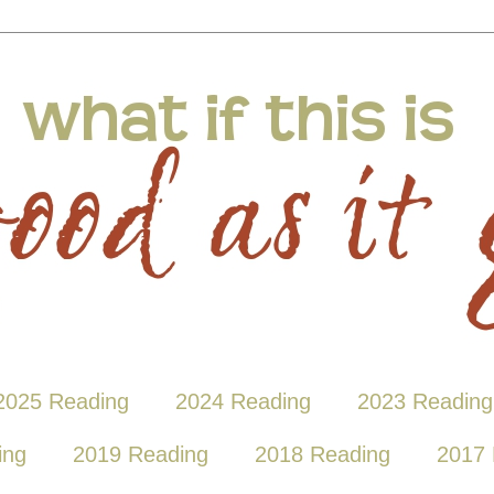
2025 Reading
2024 Reading
2023 Reading
ing
2019 Reading
2018 Reading
2017 