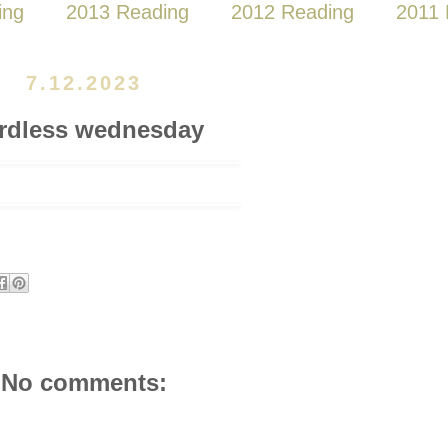
ing
2013 Reading
2012 Reading
2011 
7.12.2023
rdless wednesday
No comments: