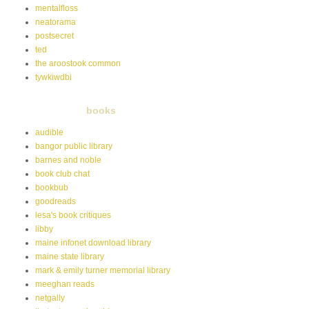
mentalfloss
neatorama
postsecret
ted
the aroostook common
tywkiwdbi
books
audible
bangor public library
barnes and noble
book club chat
bookbub
goodreads
lesa's book critiques
libby
maine infonet download library
maine state library
mark & emily turner memorial library
meeghan reads
netgally