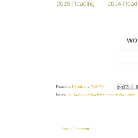
2015 Reading
2014 Read
wo
Posted by
Kwizgiver
at
7:40 PM
Labels:
family
,
photo a day
,
travel
,
wednesday meme
Post a Comment