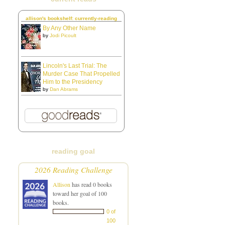
allison's bookshelf: currently-reading
By Any Other Name
by
Jodi Picoult
Lincoln's Last Trial: The
Murder Case That Propelled
Him to the Presidency
by
Dan Abrams
reading goal
2026 Reading Challenge
Allison
has read 0 books
toward her goal of 100
books.
0 of
100