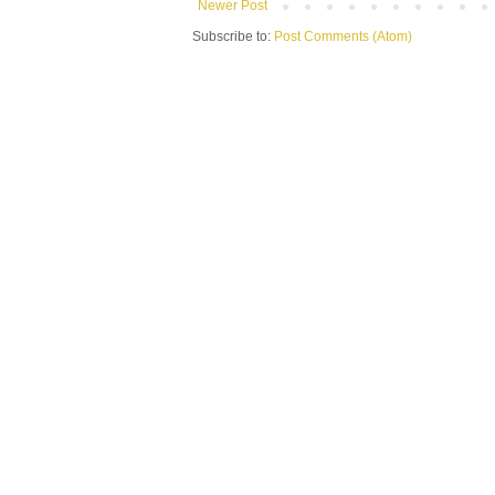
Newer Post
Subscribe to:
Post Comments (Atom)