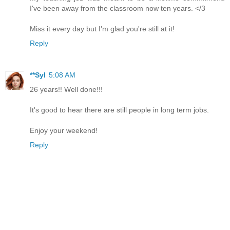
I've been away from the classroom now ten years. </3
Miss it every day but I'm glad you're still at it!
Reply
**Syl
5:08 AM
26 years!! Well done!!!
It's good to hear there are still people in long term jobs.
Enjoy your weekend!
Reply