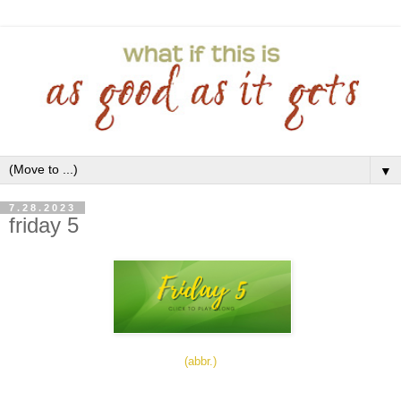
▼
7.28.2023
friday 5
(abbr.)