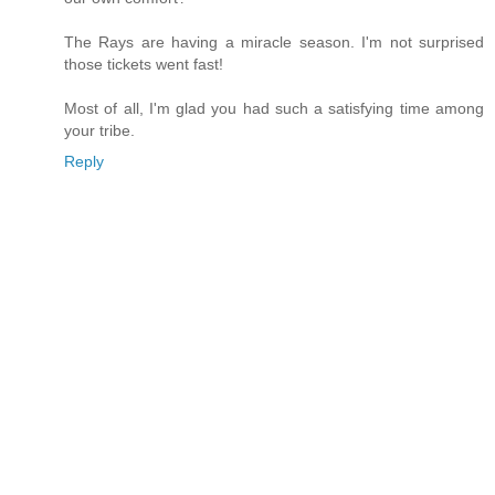
The Rays are having a miracle season. I'm not surprised
those tickets went fast!
Most of all, I'm glad you had such a satisfying time among
your tribe.
Reply