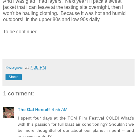
And I was glad I had layers. Next year I'll pack a sweat
jacket that I can leave at the testing site overnight, then I
won't be hauling clothing. Because it was hot and humid
outdoors! In the upper 80s and low 90s daily.
To be continued...
Kwizgiver
at
7:08 PM
Share
1 comment:
The Gal Herself
4:55 AM
I spent four days at the TCM Film Festival COLD! What's
with this passion for full blast air conditioning? Shouldn't we
be more thoughtful of our about our planet in peril -- and
our own comfort?