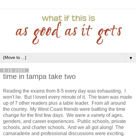
▼
6.15.2023
time in tampa take two
Reading the exams from 8-5 every day was exhausting. I
won't lie. But I loved every minute of it. The team was made
up of 7 other readers plus a table leader. From all around
the country. My West Coast friends were battling the time
change for the first few days. We were a variety of ages,
genders, and career experiences. Public schools, private
schools, and charter schools. And we all got along! The
camaraderie and professional discussions were exciting.