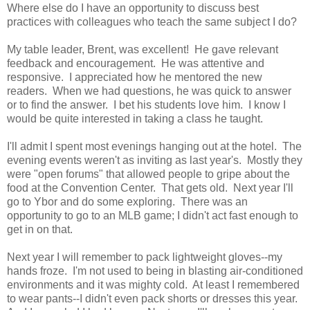
Where else do I have an opportunity to discuss best
practices with colleagues who teach the same subject I do?
My table leader, Brent, was excellent! He gave relevant
feedback and encouragement. He was attentive and
responsive. I appreciated how he mentored the new
readers. When we had questions, he was quick to answer
or to find the answer. I bet his students love him. I know I
would be quite interested in taking a class he taught.
I'll admit I spent most evenings hanging out at the hotel. The
evening events weren't as inviting as last year's. Mostly they
were "open forums" that allowed people to gripe about the
food at the Convention Center. That gets old. Next year I'll
go to Ybor and do some exploring. There was an
opportunity to go to an MLB game; I didn't act fast enough to
get in on that.
Next year I will remember to pack lightweight gloves--my
hands froze. I'm not used to being in blasting air-conditioned
environments and it was mighty cold. At least I remembered
to wear pants--I didn't even pack shorts or dresses this year.