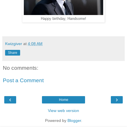
Happy birthday, Handsome!
Kwizgiver
at
4:08 AM
Share
No comments:
Post a Comment
‹
›
Home
View web version
Powered by
Blogger
.