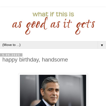
▼
5.06.2023
happy birthday, handsome