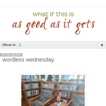
▼
4.12.2023
wordless wednesday