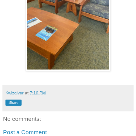
Kwizgiver
at
7:16 PM
Share
No comments:
Post a Comment