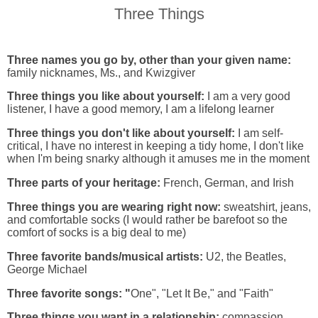
Three Things
Three names you go by, other than your given name:
family nicknames, Ms., and Kwizgiver
Three things you like about yourself:
I am a very good
listener, I have a good memory, I am a lifelong learner
Three things you don't like about yourself:
I am self-
critical, I have no interest in keeping a tidy home, I don't like
when I'm being snarky although it amuses me in the moment
Three parts of your heritage:
French, German, and Irish
Three things you are wearing right now:
sweatshirt, jeans,
and comfortable socks (I would rather be barefoot so the
comfort of socks is a big deal to me)
Three favorite bands/musical artists:
U2, the Beatles,
George Michael
Three favorite songs: "
One", "Let It Be," and "Faith"
Three things you want in a relationship:
compassion,