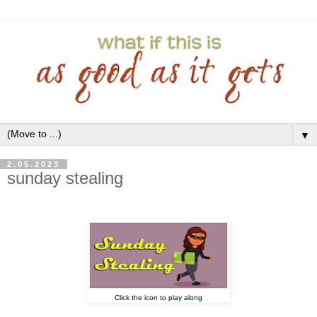
▼
2.05.2023
sunday stealing
Click the icon to play along