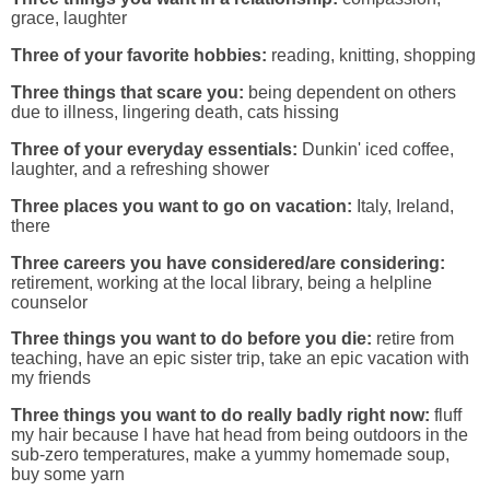
grace, laughter
Three of your favorite hobbies:
reading, knitting, shopping
Three things that scare you:
being dependent on others
due to illness, lingering death, cats hissing
Three of your everyday essentials:
Dunkin' iced coffee,
laughter, and a refreshing shower
Three places you want to go on vacation:
Italy, Ireland,
there
Three careers you have considered/are considering:
retirement, working at the local library, being a helpline
counselor
Three things you want to do before you die:
retire from
teaching, have an epic sister trip, take an epic vacation with
my friends
Three things you want to do really badly right now:
fluff
my hair because I have hat head from being outdoors in the
sub-zero temperatures, make a yummy homemade soup,
buy some yarn