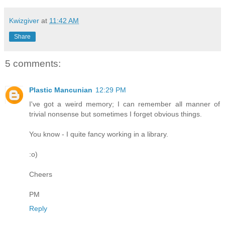
Kwizgiver
at
11:42 AM
Share
5 comments:
Plastic Mancunian
12:29 PM
I've got a weird memory; I can remember all manner of
trivial nonsense but sometimes I forget obvious things.
You know - I quite fancy working in a library.
:o)
Cheers
PM
Reply