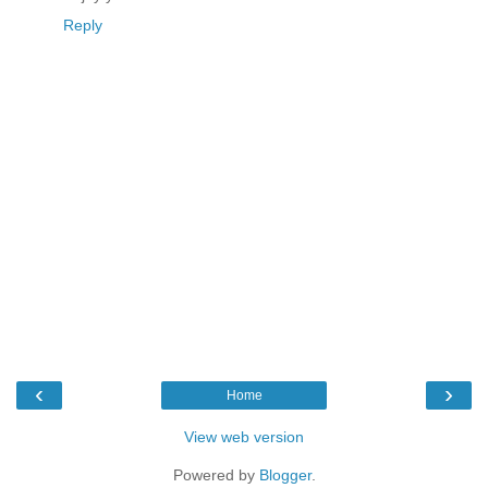
Reply
‹
›
Home
View web version
Powered by
Blogger
.