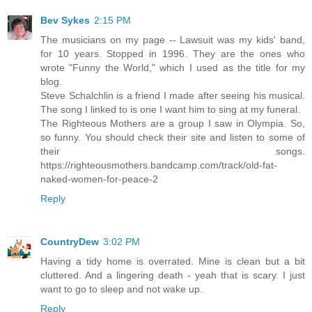
Bev Sykes
2:15 PM
The musicians on my page -- Lawsuit was my kids' band,
for 10 years. Stopped in 1996. They are the ones who
wrote "Funny the World," which I used as the title for my
blog.
Steve Schalchlin is a friend I made after seeing his musical.
The song I linked to is one I want him to sing at my funeral.
The Righteous Mothers are a group I saw in Olympia. So,
so funny. You should check their site and listen to some of
their songs.
https://righteousmothers.bandcamp.com/track/old-fat-
naked-women-for-peace-2
Reply
CountryDew
3:02 PM
Having a tidy home is overrated. Mine is clean but a bit
cluttered. And a lingering death - yeah that is scary. I just
want to go to sleep and not wake up.
Reply