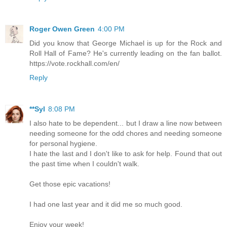
Roger Owen Green
4:00 PM
Did you know that George Michael is up for the Rock and
Roll Hall of Fame? He's currently leading on the fan ballot.
https://vote.rockhall.com/en/
Reply
**Syl
8:08 PM
I also hate to be dependent... but I draw a line now between
needing someone for the odd chores and needing someone
for personal hygiene.
I hate the last and I don't like to ask for help. Found that out
the past time when I couldn't walk.
Get those epic vacations!
I had one last year and it did me so much good.
Enjoy your week!