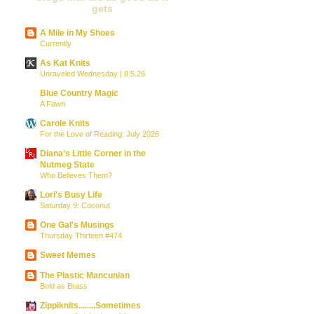
gets
A Mile in My Shoes
Currently
As Kat Knits
Unraveled Wednesday | 8.5.26
Blue Country Magic
A Fawn
Carole Knits
For the Love of Reading: July 2026
Diana’s Little Corner in the
Nutmeg State
Who Believes Them?
Lori's Busy Life
Saturday 9: Coconut
One Gal's Musings
Thursday Thirteen #474
Sweet Memes
The Plastic Mancunian
Bold as Brass
Zippiknits........Sometimes