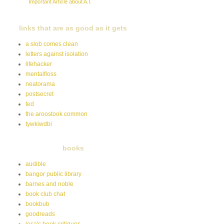
Important Article about A.I.
links that are as good as it gets
a slob comes clean
letters against isolation
lifehacker
mentalfloss
neatorama
postsecret
ted
the aroostook common
tywkiwdbi
books
audible
bangor public library
barnes and noble
book club chat
bookbub
goodreads