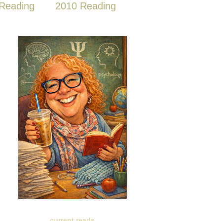
Reading
2010 Reading
current reads