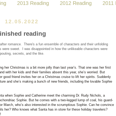
ing
2013 Reading
2012 Reading
2011 
12.05.2022
finished reading
-after romance. There's a fun ensemble of characters and their unfolding
ies were sweet. I was disappointed in how the unlikeable characters were
pouting, secrets, and the like.
ng her Christmas is a bit more jolly than last year’s. That one was her first
nd with her kids and their families absent this year, she’s worried. But
 good friend invites her on a Christmas cruise to lift her spirits. Suddenly
ture and she’s making a bunch of new friends, including the lovable Sophie
 Santa when Sophie and Catherine meet the charming Dr. Rudy Nichols, a
ochondriac Sophie. But he comes with a two-legged lump of coal, his guard-
vor March, who’s also interested in the scrumptious Sophie. Can he convince
 ails her? Who knows what Santa has in store for these holiday travelers?
!