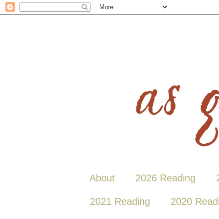
About
2026 Reading
2021 Reading
2020 Read