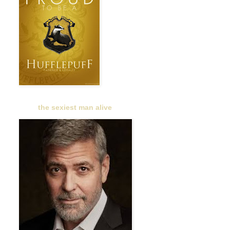
the sexiest man alive