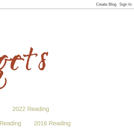
2022 Reading
Reading
2016 Reading