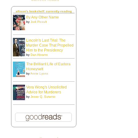
allison's bookshelf: currently-reading
By Any Other Name
by
Jodi Picoult
Lincoln's Last Trial: The
Murder Case That Propelled
Him to the Presidency
by
Dan Abrams
The Brilliant Life of Eudora
Honeysett
by
Annie Lyons
Vera Wong's Unsolicited
Advice for Murderers
by
Jesse Q. Sutanto