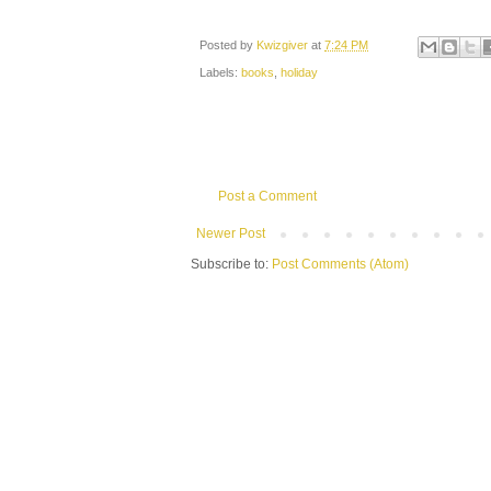
Posted by
Kwizgiver
at
7:24 PM
Labels:
books
,
holiday
Post a Comment
Newer Post
Subscribe to:
Post Comments (Atom)