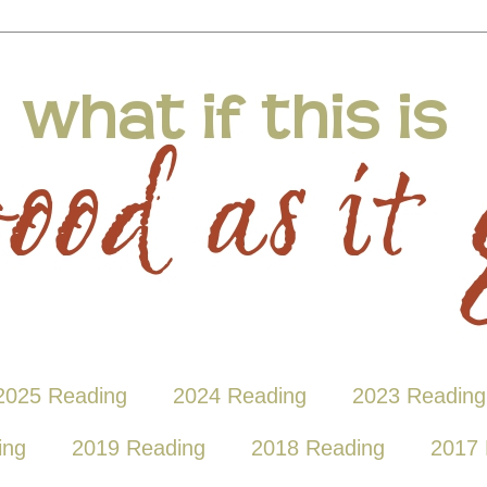
2025 Reading
2024 Reading
2023 Reading
ing
2019 Reading
2018 Reading
2017 