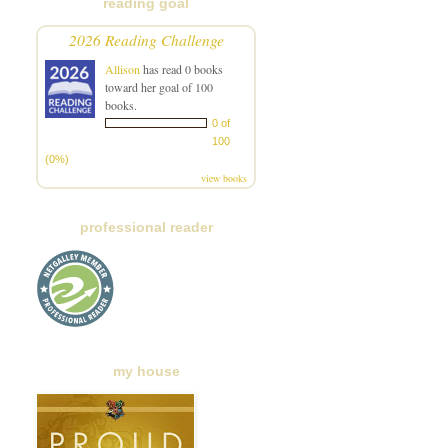
reading goal
2026 Reading Challenge
Allison
has read 0 books
toward her goal of 100
books.
0 of
100
(0%)
view books
professional reader
my house