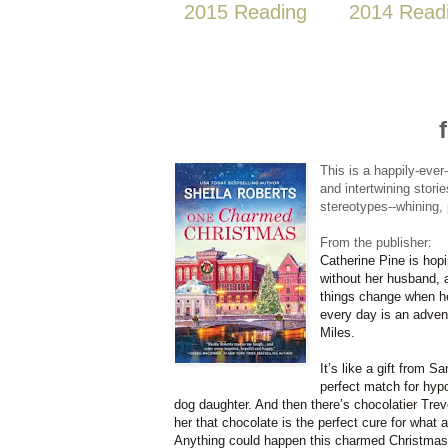
2015 Reading
2014 Read
This is a happily-ever
and intertwining stor
stereotypes--whining, 
From the publisher:
Catherine Pine is hopi
without her husband, a
things change when her
every day is an adven
Miles.
It’s like a gift from
perfect match for hyp
dog daughter. And then there’s chocolatier Tre
her that chocolate is the perfect cure for what
Anything could happen this charmed Christmas