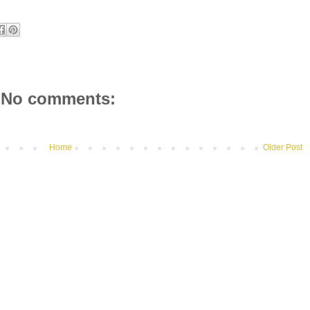
No comments:
Home
Older Post