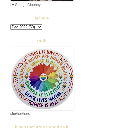
I ♥ George Clooney
archive
truth
she/her/hers
blogs that are as good as it