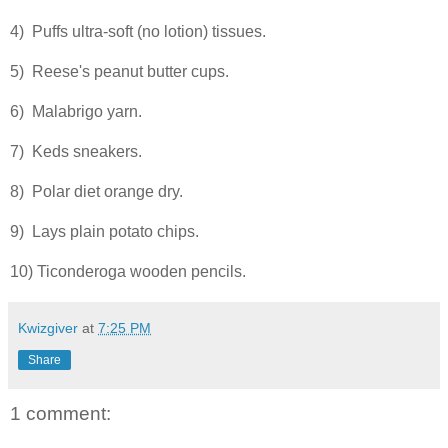
4) Puffs ultra-soft (no lotion) tissues.
5) Reese's peanut butter cups.
6) Malabrigo yarn.
7) Keds sneakers.
8) Polar diet orange dry.
9) Lays plain potato chips.
10) Ticonderoga wooden pencils.
Kwizgiver
at
7:25 PM
Share
1 comment: