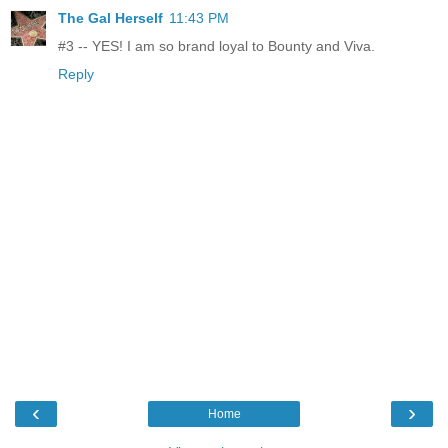
The Gal Herself
11:43 PM
#3 -- YES! I am so brand loyal to Bounty and Viva.
Reply
‹
›
Home