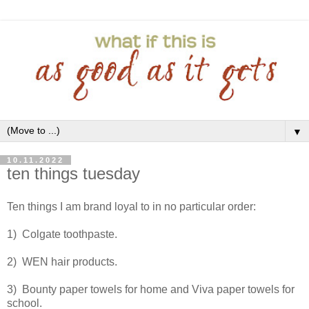
▼
10.11.2022
ten things tuesday
Ten things I am brand loyal to in no particular order:
1) Colgate toothpaste.
2) WEN hair products.
3) Bounty paper towels for home and Viva paper towels for
school.