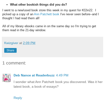
What other bookish things did you do?
I went to a new/used book store this week in my quest for #22in22. I
picked up a copy of an
Ann Patchett book
I've never seen before--and I
thought I had read them all!
All of my library ebooks came in on the same day so I'm trying to get
them read in the 21-day window.
Kwizgiver
at
2:09 PM
Share
1 comment:
Deb Nance at Readerbuzz
4:49 PM
I wonder what Ann Patchett book you discovered. Was it her
latest book, a book of essays?
Reply