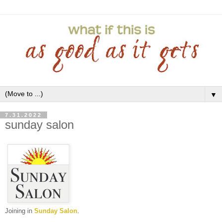
▼
7.31.2022
sunday salon
Joining in
Sunday Salon
.