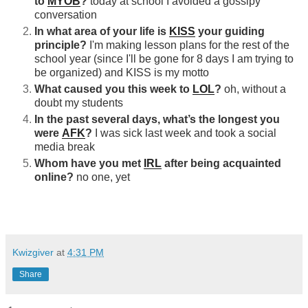
to
MYOB
?
today at school I avoided a gossipy
conversation
In what area of your life is
KISS
your guiding
principle?
I'm making lesson plans for the rest of the
school year (since I'll be gone for 8 days I am trying to
be organized) and KISS is my motto
What caused you this week to
LOL
?
oh, without a
doubt my students
In the past several days, what’s the longest you
were
AFK
?
I was sick last week and took a social
media break
Whom have you met
IRL
after being acquainted
online?
no one, yet
Kwizgiver
at
4:31 PM
Share