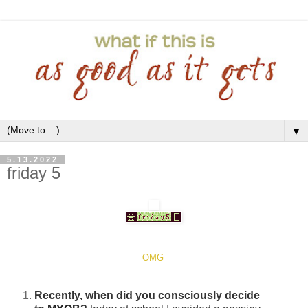
▼
5.13.2022
friday 5
OMG
Recently, when did you consciously decide