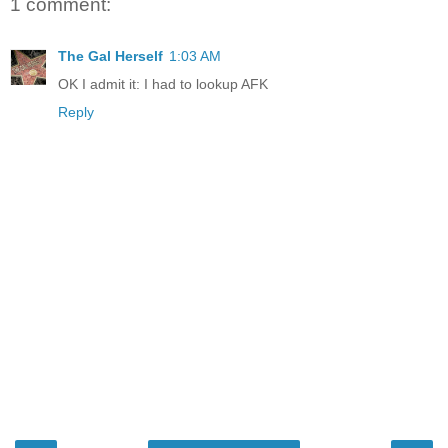
1 comment:
The Gal Herself
1:03 AM
OK I admit it: I had to lookup AFK
Reply