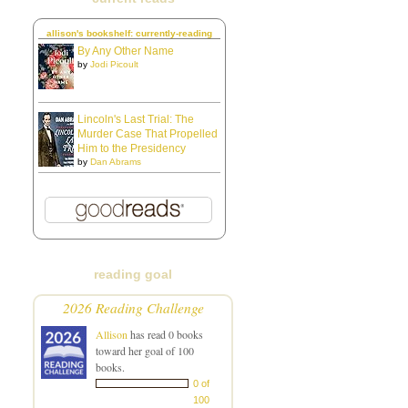
allison's bookshelf: currently-reading
By Any Other Name
by
Jodi Picoult
Lincoln's Last Trial: The
Murder Case That Propelled
Him to the Presidency
by
Dan Abrams
reading goal
2026 Reading Challenge
Allison
has read 0 books
toward her goal of 100
books.
0 of
100