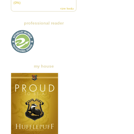
(0%)
view books
professional reader
my house