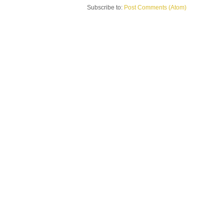
Subscribe to:
Post Comments (Atom)