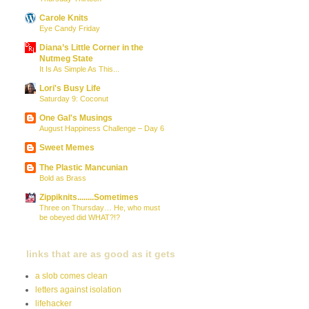
Carole Knits
Eye Candy Friday
Diana’s Little Corner in the
Nutmeg State
It Is As Simple As This...
Lori's Busy Life
Saturday 9: Coconut
One Gal's Musings
August Happiness Challenge – Day 6
Sweet Memes
The Plastic Mancunian
Bold as Brass
Zippiknits........Sometimes
Three on Thursday… He, who must
be obeyed did WHAT?!?
links that are as good as it gets
a slob comes clean
letters against isolation
lifehacker