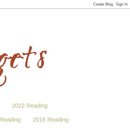
2022 Reading
Reading
2016 Reading