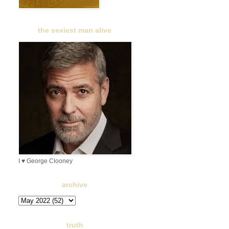
the sexiest man alive
I ♥ George Clooney
archive
truth