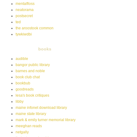
mentalfloss
neatorama
postsecret
ted
the aroostook common
tywkiwdbi
books
audible
bangor public library
barnes and noble
book club chat
bookbub
goodreads
lesa's book critiques
libby
maine infonet download library
maine state library
mark & emily turner memorial library
meeghan reads
netgally