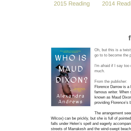
2015 Reading
2014 Read
Oh, but this is a twis
go to to become the p
I'm afraid if I say too
much.
From the publisher:
Florence Darrow is a 
famous writer. When sh
known as Maud Dixon —
providing Florence’s 
The arrangement seem
Wilcox) can be prickly, but she is full of point
falls under Helen’s spell and eagerly accompan
streets of Marrakesh and the wind-swept beaches 