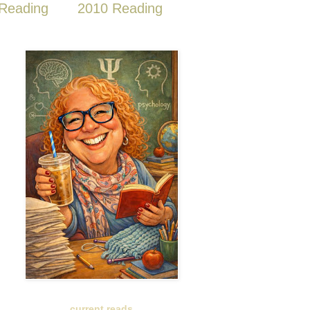
Reading
2010 Reading
current reads