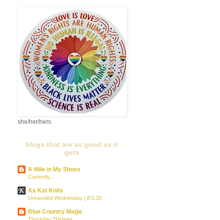
she/her/hers
blogs that are as good as it
gets
A Mile in My Shoes
Currently...
As Kat Knits
Unraveled Wednesday | 8.5.26
Blue Country Magic
Thursday Thirteen