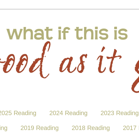
2025 Reading
2024 Reading
2023 Reading
ing
2019 Reading
2018 Reading
2017 