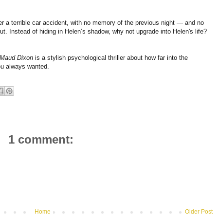
r a terrible car accident, with no memory of the previous night — and no
t. Instead of hiding in Helen’s shadow, why not upgrade into Helen's life?
 Maud Dixon
is a stylish psychological thriller about how far into the
you always wanted.
1 comment:
Home
Older Post