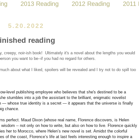
ing
2013 Reading
2012 Reading
2011 
5.20.2022
finished reading
ty, creepy, noir-ish book! Ultimately it's a novel about the lengths you would
erson you want to be--if you had no regard for others.
 much about what I liked, spoilers will be revealed and I try not to do spill too
low-level publishing employee who believes that she's destined to be a
e stumbles into a job the assistant to the brilliant, enigmatic novelist
 whose true identity is a secret — it appears that the universe is finally
big chance.
s perfect. Maud Dixon (whose real name, Florence discovers, is Helen
ed wisdom -- not only on how to write, but also on how to live. Florence quickly
ies her to Morocco, where Helen’s new novel is set. Amidst the colorful
of the coast, Florence’s life at last feels interesting enough to inspire a