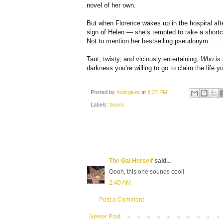
novel of her own.
But when Florence wakes up in the hospital afte
sign of Helen — she’s tempted to take a shortcu
Not to mention her bestselling pseudonym . . .
Taut, twisty, and viciously entertaining,
Who is
darkness you’re willing to go to claim the life 
Posted by
Kwizgiver
at
9:37 PM
Labels:
books
The Gal Herself
said...
Oooh, this one sounds cool!
2:40 AM
Post a Comment
Newer Post