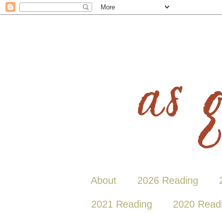
About
2026 Reading
2021 Reading
2020 Read