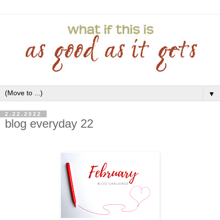
▼
2.22.2022
blog everyday 22