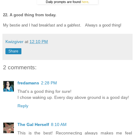
Daily prompts are found
here
.
22. A good thing from today.
My bestie and I had breakfast and a gabfest. Always a good thing!
Kwizgiver
at
12:10 PM
Share
2 comments:
fredamans
2:28 PM
That's a good thing for sure!
I chose waking up. Every day above ground is a good day!
Reply
The Gal Herself
8:10 AM
This is the best! Reconnecting always makes me feel