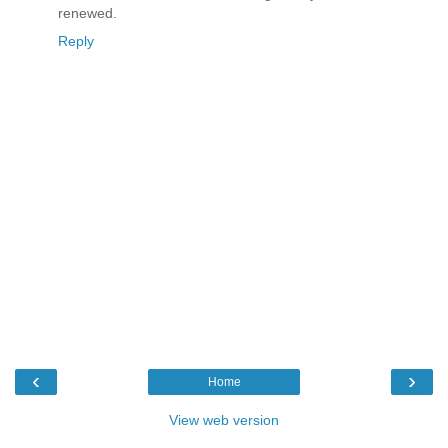
renewed.
Reply
‹
›
Home
View web version