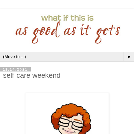
▼
11.14.2021
self-care weekend