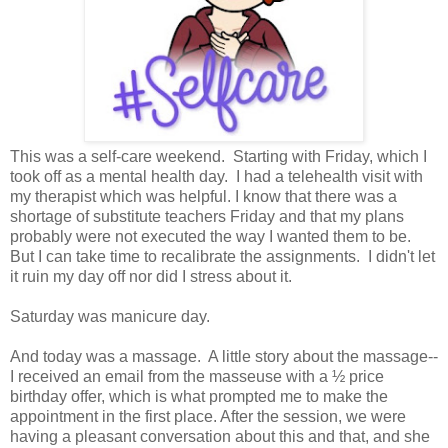
This was a self-care weekend. Starting with Friday, which I
took off as a mental health day. I had a telehealth visit with
my therapist which was helpful. I know that there was a
shortage of substitute teachers Friday and that my plans
probably were not executed the way I wanted them to be.
But I can take time to recalibrate the assignments. I didn't let
it ruin my day off nor did I stress about it.
Saturday was manicure day.
And today was a massage. A little story about the massage--
I received an email from the masseuse with a ½ price
birthday offer, which is what prompted me to make the
appointment in the first place. After the session, we were
having a pleasant conversation about this and that, and she