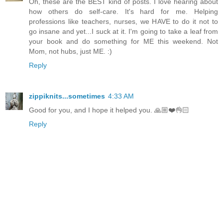
Oh, these are the BEST kind of posts. I love hearing about
how others do self-care. It's hard for me. Helping
professions like teachers, nurses, we HAVE to do it not to
go insane and yet...I suck at it. I'm going to take a leaf from
your book and do something for ME this weekend. Not
Mom, not hubs, just ME. :)
Reply
zippiknits...sometimes
4:33 AM
Good for you, and I hope it helped you. 🙏🏼❤️👌🏻
Reply