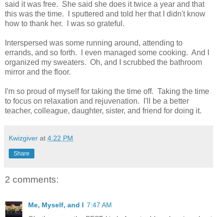
said it was free. She said she does it twice a year and that
this was the time. I sputtered and told her that I didn't know
how to thank her. I was so grateful.
Interspersed was some running around, attending to
errands, and so forth. I even managed some cooking. And I
organized my sweaters. Oh, and I scrubbed the bathroom
mirror and the floor.
I'm so proud of myself for taking the time off. Taking the time
to focus on relaxation and rejuvenation. I'll be a better
teacher, colleague, daughter, sister, and friend for doing it.
Kwizgiver
at
4:22 PM
Share
2 comments:
Me, Myself, and I
7:47 AM