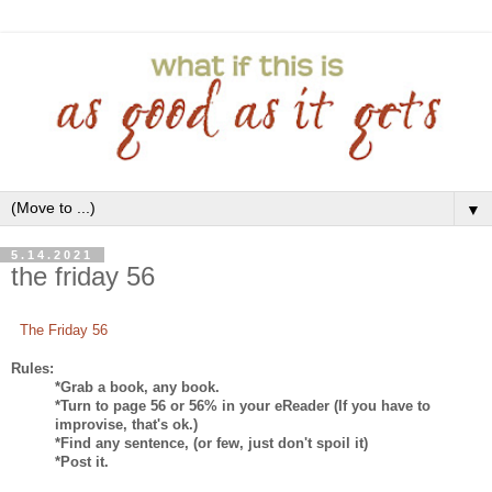
▼
5.14.2021
the friday 56
The Friday 56
Rules:
*Grab a book, any book.
*Turn to page 56 or 56% in your eReader (If you have to
improvise, that's ok.)
*Find any sentence, (or few, just don't spoil it)
*Post it.