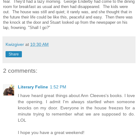
fear. They'd had a lazy morning. George Enderby had come to the dining
room for breakfast as usual and then had disappeared. The kids were
out. The house was still and quiet; it rarely was, and she thought that in
the future their life could be like this, peaceful and easy. Then there was
the knock at the door and Stuart looked up from the newspaper on his
lap, frowning. "Shall I go?"
Kwizgiver
at
10:30 AM
Share
2 comments:
Literary Feline
1:52 PM
I have heard great things about Ann Cleeves's books. I love
the opening. I admit I'm always startled when someone
knocks on my door. Everyone in the house freezes for a
minute trying to remember what we are supposed to do.
LOL
I hope you have a great weekend!