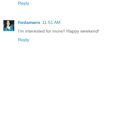
Reply
fredamans
11:51 AM
I'm interested for more!! Happy weekend!
Reply