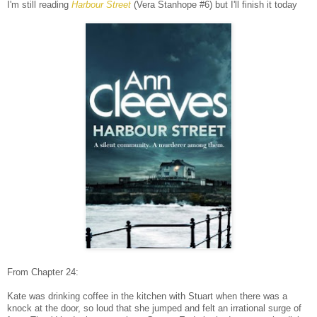
I'm still reading
Harbour Street
(Vera Stanhope #6) but I'll finish it today
From Chapter 24:
Kate was drinking coffee in the kitchen with Stuart when there was a
knock at the door, so loud that she jumped and felt an irrational surge of