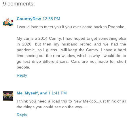
9 comments:
CountryDew
12:58 PM
I would love to meet you if you ever come back to Roanoke.
My car is a 2014 Camry. I had hoped to get something else
in 2020, but then my husband retired and we had the
pandemic, so I guess I will keep the Camry. I have a hard
time seeing out the rear window, which is why I would like to
go test drive different cars. Cars are not made for short
people.
Reply
Me, Myself, and I
1:41 PM
I think you need a road trip to New Mexico...just think of all
the things you could see on the way.....
Reply