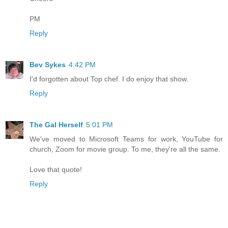
PM
Reply
Bev Sykes
4:42 PM
I'd forgotten about Top chef. I do enjoy that show.
Reply
The Gal Herself
5:01 PM
We've moved to Microsoft Teams for work, YouTube for
church, Zoom for movie group. To me, they're all the same.
Love that quote!
Reply