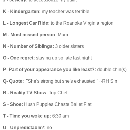
K - Kindergarten:
my teacher was terrible
L - Longest Car Ride:
to the Roanoke Virginia region
M - Most missed person:
Mum
N - Number of Siblings:
3 older sisters
O - One regret:
staying up so late last night
P- Part of your appearance you like least?:
double chin(s)
Q- Quote:
"She's strong but she's exhausted." ~RH Sin
R - Reality TV Show:
Top Chef
S - Shoe:
Hush Puppies Chaste Ballet Flat
T - Time you woke up:
6:30 am
U - Unpredictable?:
no