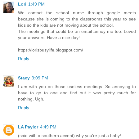
Lori
1:49 PM
We contact the school nurse through google meets
because she is coming to the classrooms this year to see
kids so the kids are not moving about the school.
The meetings that could be an email annoy me too. Loved
your answers! Have a nice day!
https://lorisbusylife.blogspot.com/
Reply
Stacy
3:09 PM
I am with you on those useless meetings. So annoying to
have to go to one and find out it was pretty much for
nothing. Ugh.
Reply
LA Paylor
4:49 PM
(said with a southern accent) why you're just a baby!