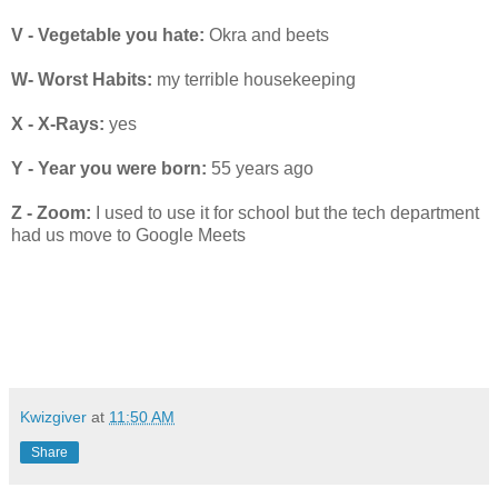
V - Vegetable you hate:
Okra and beets
W- Worst Habits:
my terrible housekeeping
X - X-Rays:
yes
Y - Year you were born:
55 years ago
Z - Zoom:
I used to use it for school but the tech department
had us move to Google Meets
Kwizgiver
at
11:50 AM
Share