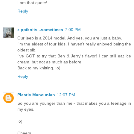
I am that quote!
Reply
zippiknits...sometimes
7:00 PM
Our jeep is a 2014 model. And yes, you are just a baby.
I'm the eldest of four kids. I haven't really enjoyed being the
oldest sib.
I've GOT to try that Ben & Jerry's flavor! I can still eat ice
cream, but not as much as before.
Back to my knitting. ;o)
Reply
Plastic Mancunian
12:07 PM
So you are younger than me - that makes you a teenage in
my eyes.
:o)
Cheers