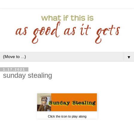
▼
1.17.2021
sunday stealing
Click the icon to play along