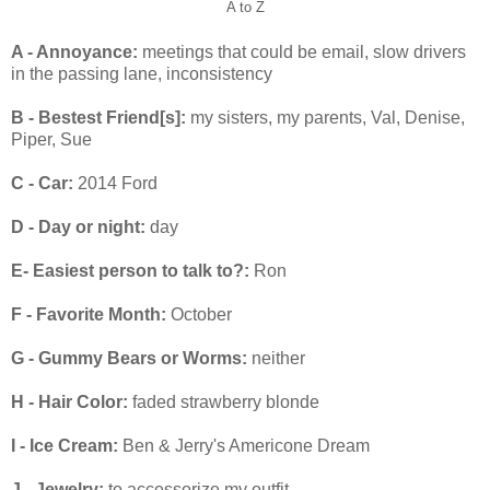
A to Z
A - Annoyance:
meetings that could be email, slow drivers
in the passing lane, inconsistency
B - Bestest Friend[s]:
my sisters, my parents, Val, Denise,
Piper, Sue
C - Car:
2014 Ford
D - Day or night:
day
E- Easiest person to talk to?:
Ron
F - Favorite Month:
October
G - Gummy Bears or Worms:
neither
H - Hair Color:
faded strawberry blonde
I - Ice Cream:
Ben & Jerry's Americone Dream
J - Jewelry:
to accessorize my outfit