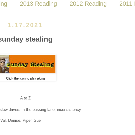
ing
2013 Reading
2012 Reading
2011 
1.17.2021
sunday stealing
Click the icon to play along
A to Z
slow drivers in the passing lane, inconsistency
Val, Denise, Piper, Sue