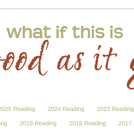
2025 Reading
2024 Reading
2023 Reading
ing
2019 Reading
2018 Reading
2017 