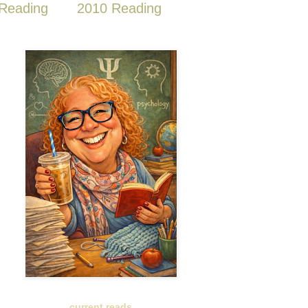
Reading
2010 Reading
current reads