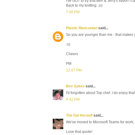
I've GOT to try that Ben & Jerry's flavor! I 
Back to my knitting. ;o)
7:00 PM
Plastic Mancunian
said...
So you are younger than me - that makes 
:o)
Cheers
PM
12:07 PM
Bev Sykes
said...
I'd forgotten about Top chef. I do enjoy tha
4:42 PM
The Gal Herself
said...
We've moved to Microsoft Teams for work, 
Love that quote!