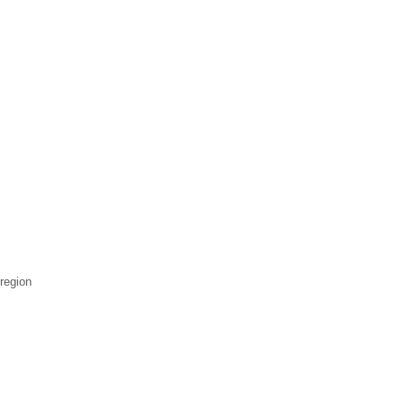
 region