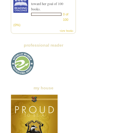
toward her goal of 100
books.
0 of
100
(0%)
view books
professional reader
my house