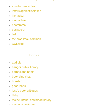
a slob comes clean
letters against isolation
lifehacker
mentalfloss
neatorama
postsecret
ted
the aroostook common
tywkiwdbi
books
audible
bangor public library
barnes and noble
book club chat
bookbub
goodreads
lesa's book critiques
libby
maine infonet download library
maine state library