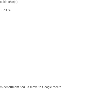
ouble chin(s)
" ~RH Sin
 tech department had us move to Google Meets