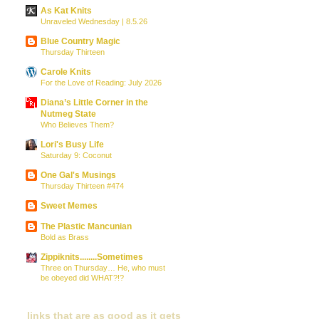
As Kat Knits
Unraveled Wednesday | 8.5.26
Blue Country Magic
Thursday Thirteen
Carole Knits
For the Love of Reading: July 2026
Diana’s Little Corner in the
Nutmeg State
Who Believes Them?
Lori's Busy Life
Saturday 9: Coconut
One Gal's Musings
Thursday Thirteen #474
Sweet Memes
The Plastic Mancunian
Bold as Brass
Zippiknits........Sometimes
Three on Thursday… He, who must
be obeyed did WHAT?!?
links that are as good as it gets