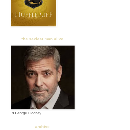
the sexiest man alive
I ♥ George Clooney
archive