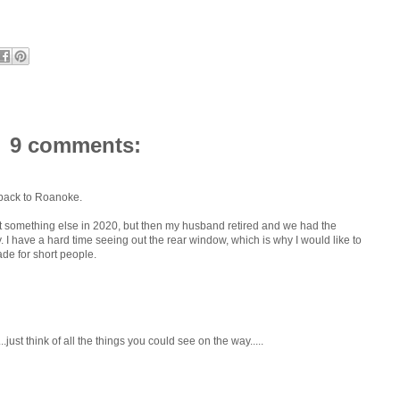
9 comments:
 back to Roanoke.
t something else in 2020, but then my husband retired and we had the
. I have a hard time seeing out the rear window, which is why I would like to
ade for short people.
just think of all the things you could see on the way.....