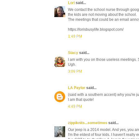
Lori
said...
We contact the school nurse through googl
the kids are not moving about the school.
The meetings that could be an email anno
https://lorisbusylife.blogspot.com/
1:49 PM
Stacy
said...
I am with you on those useless meetings. S
Ugh.
3:09 PM
LA Paylor
said...
(said with a southern accent) why you're ju
I am that quote!
4:49 PM
zippiknits...sometimes
said...
Our jeep is a 2014 model. And yes, you are
I'm the eldest of four kids. I haven't really