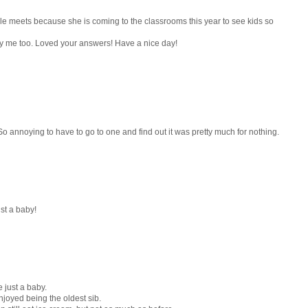
e meets because she is coming to the classrooms this year to see kids so
y me too. Loved your answers! Have a nice day!
o annoying to have to go to one and find out it was pretty much for nothing.
st a baby!
 just a baby.
 enjoyed being the oldest sib.