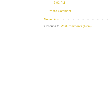
5:01 PM
Post a Comment
Newer Post
Subscribe to:
Post Comments (Atom)