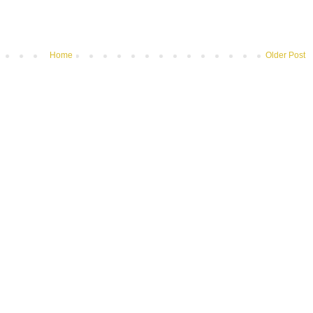
Home
Older Post