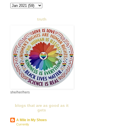
truth
she/her/hers
blogs that are as good as it
gets
A Mile in My Shoes
Currently