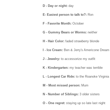
D - Day or night:
day
E- Easiest person to talk to?:
Ron
F - Favorite Month:
October
G - Gummy Bears or Worms:
neither
H - Hair Color:
faded strawberry blonde
I - Ice Cream:
Ben & Jerry's Americone Dream
J - Jewelry:
to accessorize my outfit
K - Kindergarten:
my teacher was terrible
L - Longest Car Ride:
to the Roanoke Virginia
M - Most missed person:
Mum
N - Number of Siblings:
3 older sisters
O - One regret:
staying up so late last night