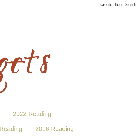
2022 Reading
Reading
2016 Reading