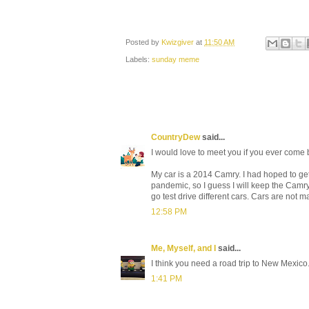
Posted by
Kwizgiver
at
11:50 AM
Labels:
sunday meme
CountryDew
said...
I would love to meet you if you ever come
My car is a 2014 Camry. I had hoped to ge
pandemic, so I guess I will keep the Camry
go test drive different cars. Cars are not m
12:58 PM
Me, Myself, and I
said...
I think you need a road trip to New Mexico...
1:41 PM