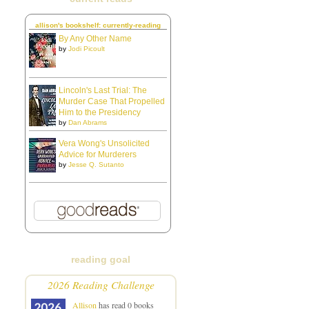
allison's bookshelf: currently-reading
By Any Other Name
by
Jodi Picoult
Lincoln's Last Trial: The
Murder Case That Propelled
Him to the Presidency
by
Dan Abrams
Vera Wong's Unsolicited
Advice for Murderers
by
Jesse Q. Sutanto
reading goal
2026 Reading Challenge
Allison
has read 0 books