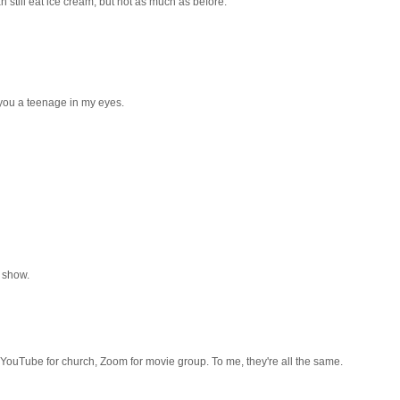
can still eat ice cream, but not as much as before.
you a teenage in my eyes.
t show.
YouTube for church, Zoom for movie group. To me, they're all the same.