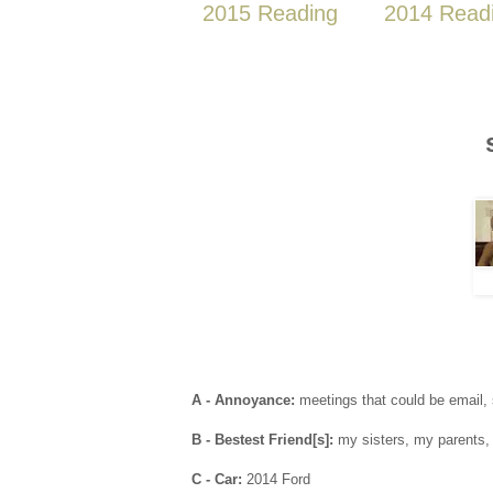
2015 Reading
2014 Read
A - Annoyance:
meetings that could be email, 
B - Bestest Friend[s]:
my sisters, my parents, 
C - Car:
2014 Ford