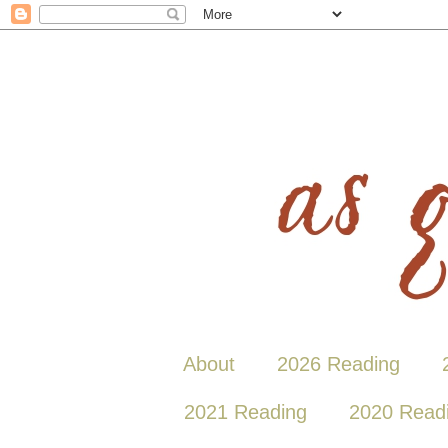
About
2026 Reading
2021 Reading
2020 Read