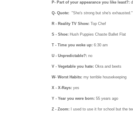
P- Part of your appearance you like least?:
d
Q- Quote:
"She's strong but she's exhausted.
R - Reality TV Show:
Top Chef
S - Shoe:
Hush Puppies Chaste Ballet Flat
T - Time you woke up:
6:30 am
U - Unpredictable?:
no
V - Vegetable you hate:
Okra and beets
W- Worst Habits:
my terrible housekeeping
X - X-Rays:
yes
Y - Year you were born:
55 years ago
Z - Zoom:
I used to use it for school but the