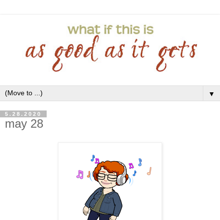
▼
5.28.2020
may 28