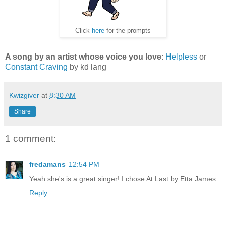
Click
here
for the prompts
A song by an artist whose voice you love
:
Helpless
or
Constant Craving
by kd lang
Kwizgiver
at
8:30 AM
Share
1 comment:
fredamans
12:54 PM
Yeah she's is a great singer! I chose At Last by Etta James.
Reply