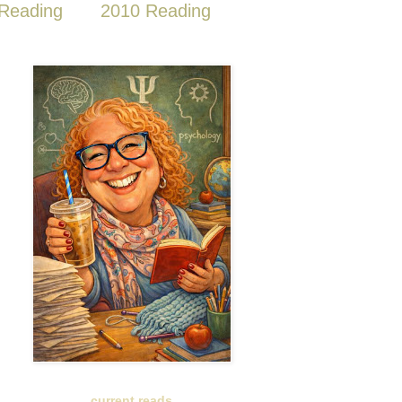
Reading
2010 Reading
current reads