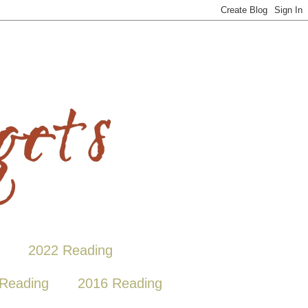
2022 Reading
Reading
2016 Reading