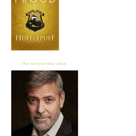
the sexiest man alive