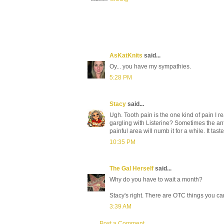
AsKatKnits
said...
Oy... you have my sympathies.
5:28 PM
Stacy
said...
Ugh. Tooth pain is the one kind of pain I re
gargling with Listerine? Sometimes the antibio
painful area will numb it for a while. It tast
10:35 PM
The Gal Herself
said...
Why do you have to wait a month?
Stacy's right. There are OTC things you ca
3:39 AM
Post a Comment