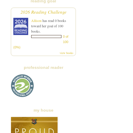
reading goal
2026 Reading Challenge
Allison
has read 0 books
toward her goal of 100
books.
0 of
100
(0%)
view books
professional reader
my house