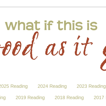
2025 Reading
2024 Reading
2023 Reading
ing
2019 Reading
2018 Reading
2017 