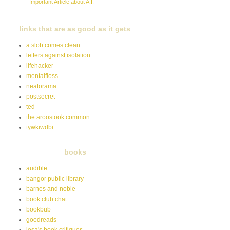
Important Article about A.I.
links that are as good as it gets
a slob comes clean
letters against isolation
lifehacker
mentalfloss
neatorama
postsecret
ted
the aroostook common
tywkiwdbi
books
audible
bangor public library
barnes and noble
book club chat
bookbub
goodreads