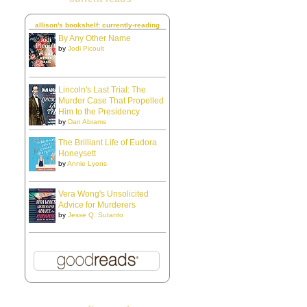
allison's bookshelf: currently-reading
By Any Other Name
by
Jodi Picoult
Lincoln's Last Trial: The
Murder Case That Propelled
Him to the Presidency
by
Dan Abrams
The Brilliant Life of Eudora
Honeysett
by
Annie Lyons
Vera Wong's Unsolicited
Advice for Murderers
by
Jesse Q. Sutanto