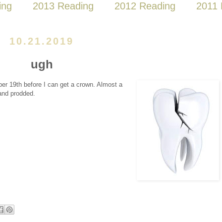
ing
2013 Reading
2012 Reading
2011 
10.21.2019
ugh
mber 19th before I can get a crown. Almost a
 and prodded.