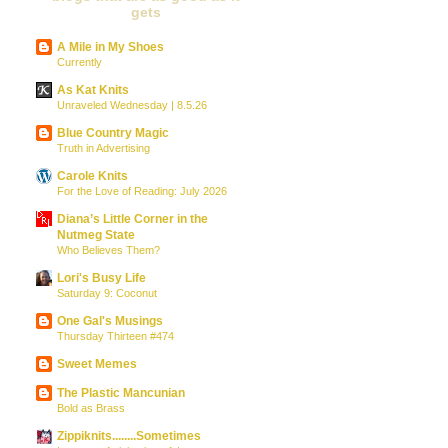
gets
A Mile in My Shoes
Currently
As Kat Knits
Unraveled Wednesday | 8.5.26
Blue Country Magic
Truth in Advertising
Carole Knits
For the Love of Reading: July 2026
Diana’s Little Corner in the
Nutmeg State
Who Believes Them?
Lori's Busy Life
Saturday 9: Coconut
One Gal's Musings
Thursday Thirteen #474
Sweet Memes
The Plastic Mancunian
Bold as Brass
Zippiknits........Sometimes