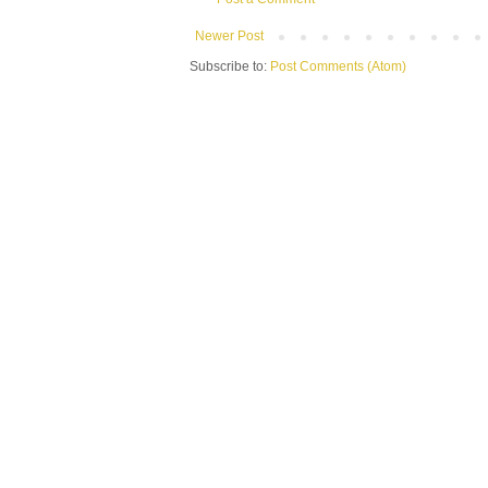
Newer Post
Subscribe to:
Post Comments (Atom)