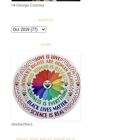
I ♥ George Clooney
archive
truth
she/her/hers
blogs that are as good as it