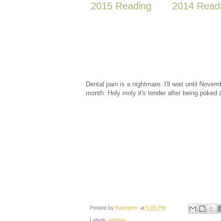
2015 Reading
2014 Read
Dental pain is a nightmare. I'll wait until Nove
month. Holy moly it's tender after being poked
Posted by
Kwizgiver
at
5:05 PM
Labels:
whining