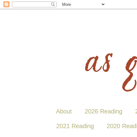
About
2026 Reading
2021 Reading
2020 Read