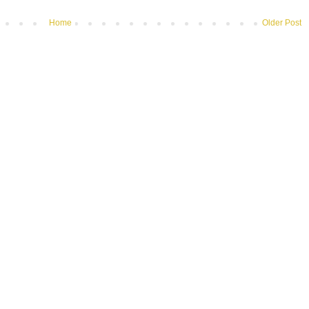
Home
Older Post