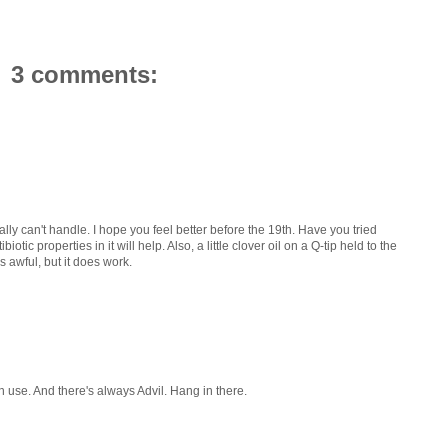
3 comments:
ally can't handle. I hope you feel better before the 19th. Have you tried
tic properties in it will help. Also, a little clover oil on a Q-tip held to the
es awful, but it does work.
n use. And there's always Advil. Hang in there.