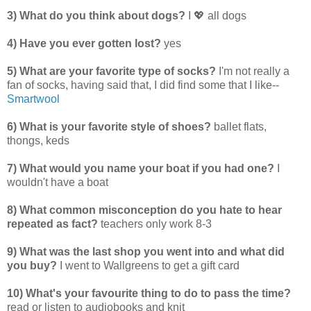
3) What do you think about dogs?
I 💖 all dogs
4) Have you ever gotten lost?
yes
5) What are your favorite type of socks?
I'm not really a
fan of socks, having said that, I did find some that I like--
Smartwool
6) What is your favorite style of shoes?
ballet flats,
thongs, keds
7) What would you name your boat if you had one?
I
wouldn't have a boat
8) What common misconception do you hate to hear
repeated as fact?
teachers only work 8-3
9) What was the last shop you went into and what did
you buy?
I went to Wallgreens to get a gift card
10) What's your favourite thing to do to pass the time?
read or listen to audiobooks and knit