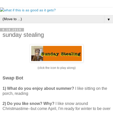
▼
8.18.2019
sunday stealing
(click the icon to play along)
Swap Bot
1) What do you enjoy about summer?
I like sitting on the
porch, reading
2) Do you like snow? Why?
I like snow around
Christmastime--but come April, I'm ready for winter to be over