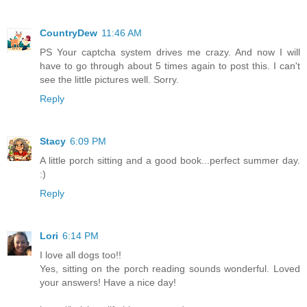
CountryDew
11:46 AM
PS Your captcha system drives me crazy. And now I will
have to go through about 5 times again to post this. I can't
see the little pictures well. Sorry.
Reply
Stacy
6:09 PM
A little porch sitting and a good book...perfect summer day.
:)
Reply
Lori
6:14 PM
I love all dogs too!!
Yes, sitting on the porch reading sounds wonderful. Loved
your answers! Have a nice day!