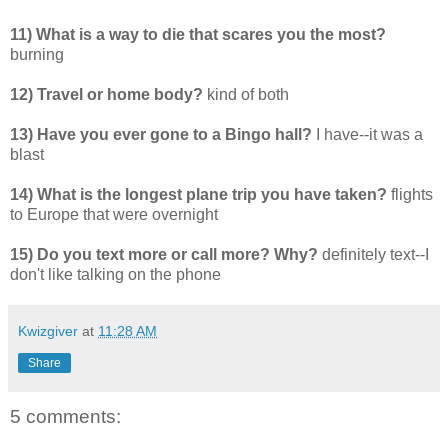
11) What is a way to die that scares you the most?
burning
12) Travel or home body?
kind of both
13) Have you ever gone to a Bingo hall?
I have--it was a
blast
14) What is the longest plane trip you have taken?
flights
to Europe that were overnight
15) Do you text more or call more? Why?
definitely text--I
don't like talking on the phone
Kwizgiver
at
11:28 AM
Share
5 comments: