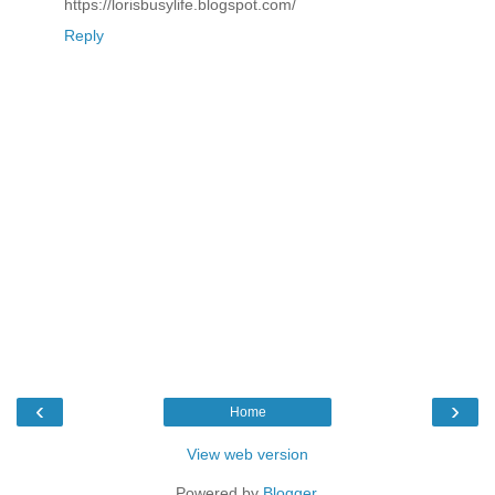
https://lorisbusylife.blogspot.com/
Reply
‹
›
Home
View web version
Powered by
Blogger
.