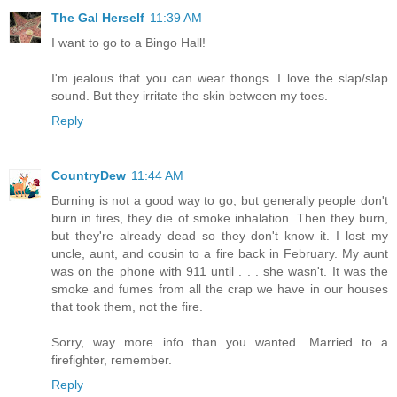
The Gal Herself
11:39 AM
I want to go to a Bingo Hall!
I'm jealous that you can wear thongs. I love the slap/slap
sound. But they irritate the skin between my toes.
Reply
CountryDew
11:44 AM
Burning is not a good way to go, but generally people don't
burn in fires, they die of smoke inhalation. Then they burn,
but they're already dead so they don't know it. I lost my
uncle, aunt, and cousin to a fire back in February. My aunt
was on the phone with 911 until . . . she wasn't. It was the
smoke and fumes from all the crap we have in our houses
that took them, not the fire.
Sorry, way more info than you wanted. Married to a
firefighter, remember.
Reply