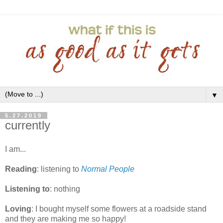
▼
5.27.2019
currently
I am...
Reading
: listening to
Normal People
Listening to
: nothing
Loving
: I bought myself some flowers at a roadside stand
and they are making me so happy!