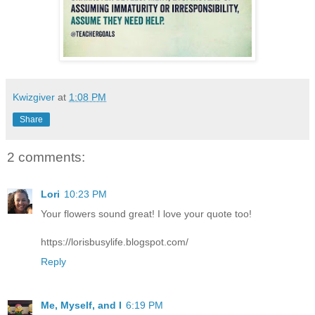
Kwizgiver
at
1:08 PM
Share
2 comments:
Lori
10:23 PM
Your flowers sound great! I love your quote too!
https://lorisbusylife.blogspot.com/
Reply
Me, Myself, and I
6:19 PM