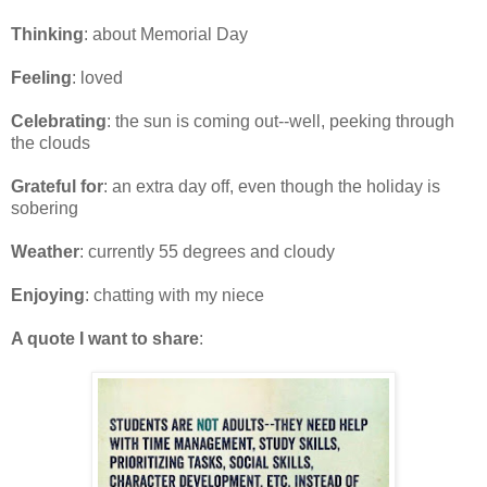
Thinking
: about Memorial Day
Feeling
: loved
Celebrating
: the sun is coming out--well, peeking through
the clouds
Grateful for
: an extra day off, even though the holiday is
sobering
Weather
: currently 55 degrees and cloudy
Enjoying
: chatting with my niece
A quote I want to share
: