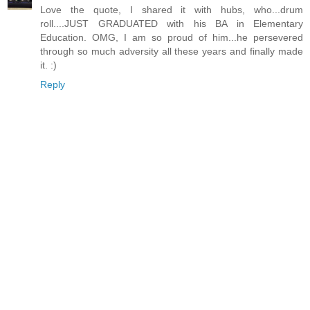
Love the quote, I shared it with hubs, who...drum
roll....JUST GRADUATED with his BA in Elementary
Education. OMG, I am so proud of him...he persevered
through so much adversity all these years and finally made
it. :)
Reply