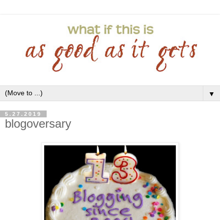
▼
5.27.2019
blogoversary