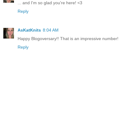
... and I'm so glad you're here! <3
Reply
AsKatKnits
8:04 AM
Happy Blogoversary!! That is an impressive number!
Reply