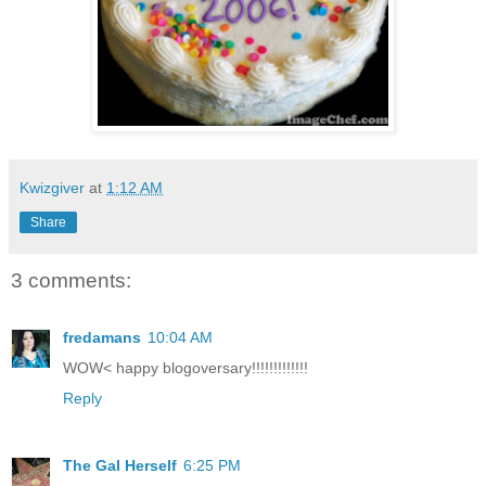
Kwizgiver
at
1:12 AM
Share
3 comments:
fredamans
10:04 AM
WOW< happy blogoversary!!!!!!!!!!!!!
Reply
The Gal Herself
6:25 PM