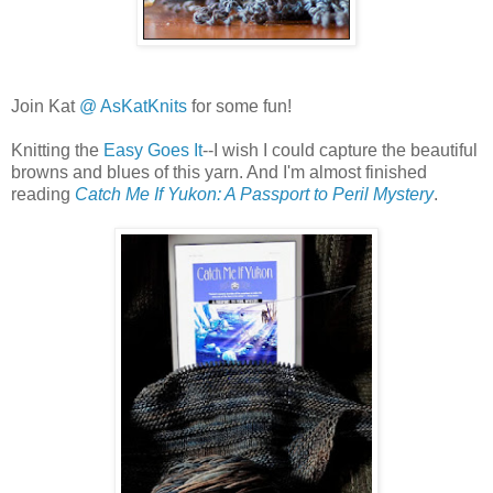
Join Kat
@ AsKatKnits
for some fun!
Knitting the
Easy Goes It
--I wish I could capture the beautiful
browns and blues of this yarn. And I'm almost finished
reading
Catch Me If Yukon: A Passport to Peril Mystery
.