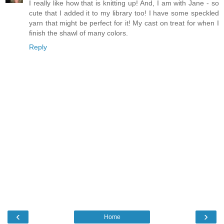
I really like how that is knitting up! And, I am with Jane - so
cute that I added it to my library too! I have some speckled
yarn that might be perfect for it! My cast on treat for when I
finish the shawl of many colors.
Reply
‹
›
Home