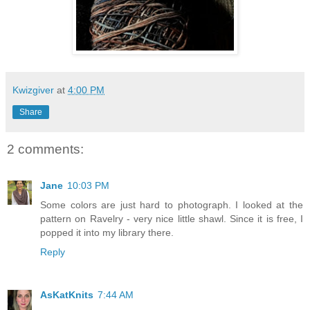
Kwizgiver
at
4:00 PM
Share
2 comments:
Jane
10:03 PM
Some colors are just hard to photograph. I looked at the
pattern on Ravelry - very nice little shawl. Since it is free, I
popped it into my library there.
Reply
AsKatKnits
7:44 AM