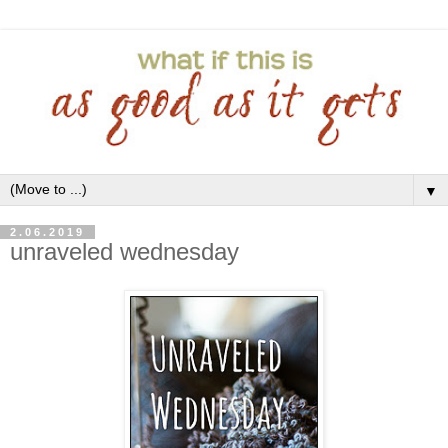
▼
2.06.2019
unraveled wednesday