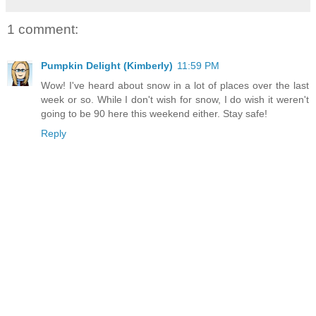
1 comment:
Pumpkin Delight (Kimberly)
11:59 PM
Wow! I've heard about snow in a lot of places over the last
week or so. While I don't wish for snow, I do wish it weren't
going to be 90 here this weekend either. Stay safe!
Reply