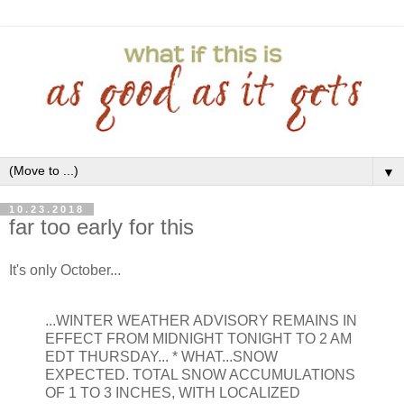
▼
10.23.2018
far too early for this
It's only October...
...WINTER WEATHER ADVISORY REMAINS IN
EFFECT FROM MIDNIGHT TONIGHT TO 2 AM
EDT THURSDAY... * WHAT...SNOW
EXPECTED. TOTAL SNOW ACCUMULATIONS
OF 1 TO 3 INCHES, WITH LOCALIZED