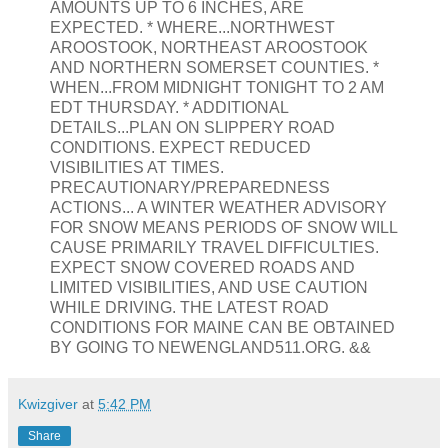
AMOUNTS UP TO 6 INCHES, ARE
EXPECTED. * WHERE...NORTHWEST
AROOSTOOK, NORTHEAST AROOSTOOK
AND NORTHERN SOMERSET COUNTIES. *
WHEN...FROM MIDNIGHT TONIGHT TO 2 AM
EDT THURSDAY. * ADDITIONAL
DETAILS...PLAN ON SLIPPERY ROAD
CONDITIONS. EXPECT REDUCED
VISIBILITIES AT TIMES.
PRECAUTIONARY/PREPAREDNESS
ACTIONS... A WINTER WEATHER ADVISORY
FOR SNOW MEANS PERIODS OF SNOW WILL
CAUSE PRIMARILY TRAVEL DIFFICULTIES.
EXPECT SNOW COVERED ROADS AND
LIMITED VISIBILITIES, AND USE CAUTION
WHILE DRIVING. THE LATEST ROAD
CONDITIONS FOR MAINE CAN BE OBTAINED
BY GOING TO NEWENGLAND511.ORG. &&
Kwizgiver
at
5:42 PM
Share