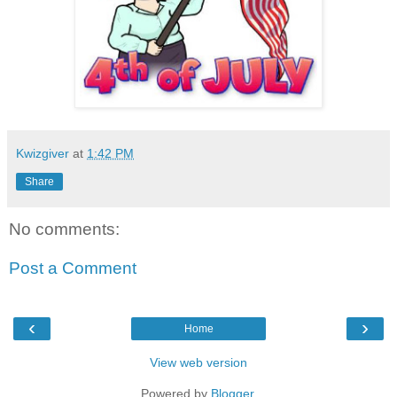
Kwizgiver
at
1:42 PM
Share
No comments:
Post a Comment
‹
›
Home
View web version
Powered by
Blogger
.