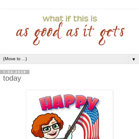
▼
7.04.2018
today