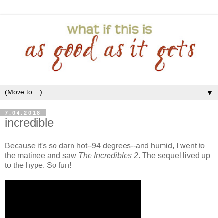
▼
7.04.2018
incredible
Because it's so darn hot--94 degrees--and humid, I went to
the matinee and saw
The Incredibles 2
. The sequel lived up
to the hype. So fun!