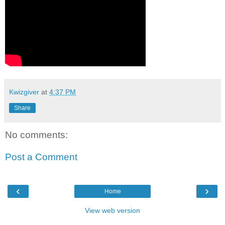
Kwizgiver
at
4:37 PM
Share
No comments:
Post a Comment
‹
›
Home
View web version