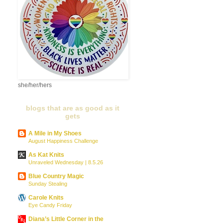
she/her/hers
blogs that are as good as it
gets
A Mile in My Shoes
August Happiness Challenge
As Kat Knits
Unraveled Wednesday | 8.5.26
Blue Country Magic
Sunday Stealing
Carole Knits
Eye Candy Friday
Diana’s Little Corner in the