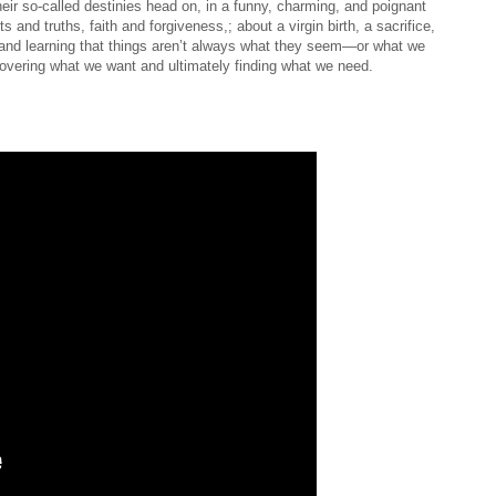
ir so-called destinies head on, in a funny, charming, and poignant
 and truths, faith and forgiveness,; about a virgin birth, a sacrifice,
e, and learning that things aren’t always what they seem—or what we
scovering what we want and ultimately finding what we need.