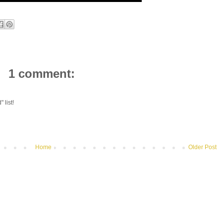
1 comment:
 list!
Home
Older Post