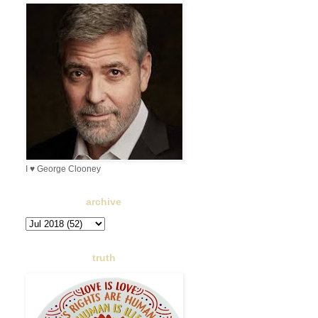
I ♥ George Clooney
archive
truth