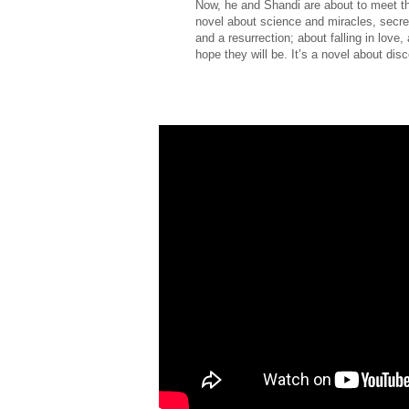
Now, he and Shandi are about to meet the
novel about science and miracles, secrets
and a resurrection; about falling in lov
hope they will be. It’s a novel about di