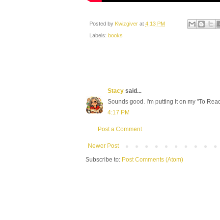
Posted by
Kwizgiver
at
4:13 PM
Labels:
books
Stacy
said...
Sounds good. I'm putting it on my "To Read"
4:17 PM
Post a Comment
Newer Post
Subscribe to:
Post Comments (Atom)