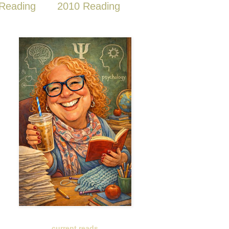
Reading
2010 Reading
current reads