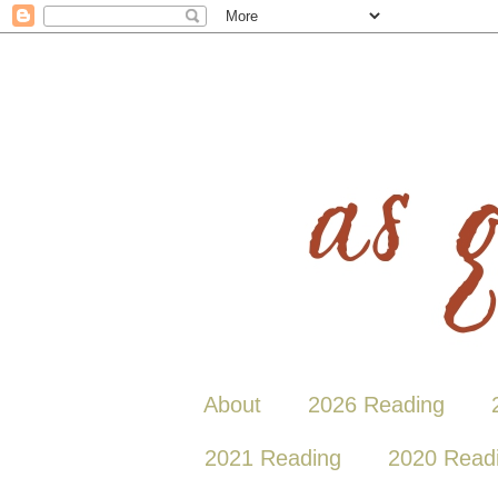
About
2026 Reading
2021 Reading
2020 Read