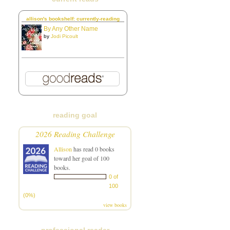
allison's bookshelf: currently-reading
By Any Other Name
by
Jodi Picoult
reading goal
2026 Reading Challenge
Allison
has read 0 books
toward her goal of 100
books.
0 of
100
(0%)
view books