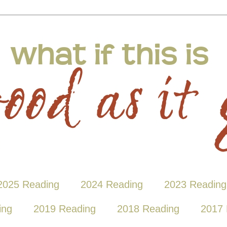
2025 Reading
2024 Reading
2023 Reading
ing
2019 Reading
2018 Reading
2017 