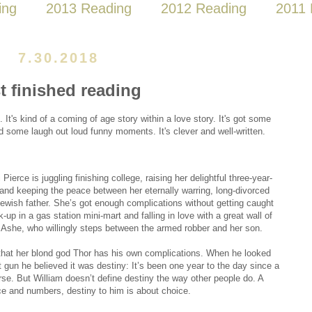
ing
2013 Reading
2012 Reading
2011 
7.30.2018
t finished reading
k. It's kind of a coming of age story within a love story. It's got some
some laugh out loud funny moments. It's clever and well-written.
ierce is juggling finishing college, raising her delightful three-year-
 and keeping the peace between her eternally warring, long-divorced
ewish father. She’s got enough complications without getting caught
k-up in a gas station mini-mart and falling in love with a great wall of
Ashe, who willingly steps between the armed robber and her son.
that her blond god Thor has his own complications. When he looked
t gun he believed it was destiny: It’s been one year to the day since a
erse. But William doesn’t define destiny the way other people do. A
ence and numbers, destiny to him is about choice.