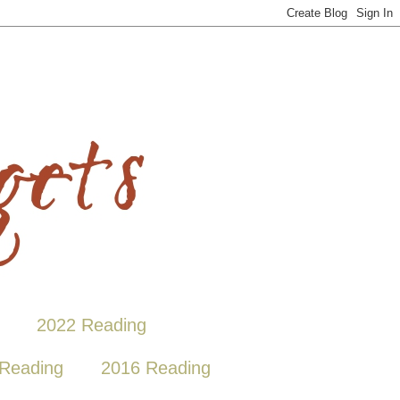
2022 Reading
Reading
2016 Reading