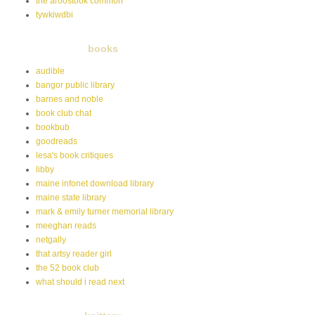
the aroostook common
tywkiwdbi
books
audible
bangor public library
barnes and noble
book club chat
bookbub
goodreads
lesa's book critiques
libby
maine infonet download library
maine state library
mark & emily turner memorial library
meeghan reads
netgally
that artsy reader girl
the 52 book club
what should i read next