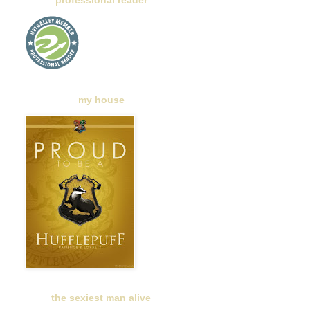
professional reader
my house
the sexiest man alive