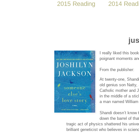
2015 Reading
2014 Read
jus
I really liked this boo
poignant moments and 
From the publisher:
At twenty-one, Shandi P
old genius son Natty,
Catholic mother and J
in the middle of a stic
a man named William 
Shandi doesn’t know 
down the barrel of tha
tragic act of physics shattered his univ
brilliant geneticist who believes in sci