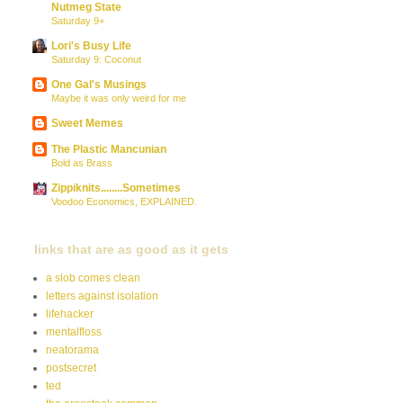
Nutmeg State
Saturday 9+
Lori's Busy Life
Saturday 9: Coconut
One Gal's Musings
Maybe it was only weird for me
Sweet Memes
The Plastic Mancunian
Bold as Brass
Zippiknits........Sometimes
Voodoo Economics, EXPLAINED.
links that are as good as it gets
a slob comes clean
letters against isolation
lifehacker
mentalfloss
neatorama
postsecret
ted