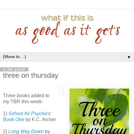
▼
4.05.2018
three on thursday
Three books added to
my TBR this week:
1)
School for Psychics:
Book One
by K.C. Archer
2)
Long Way Down
by