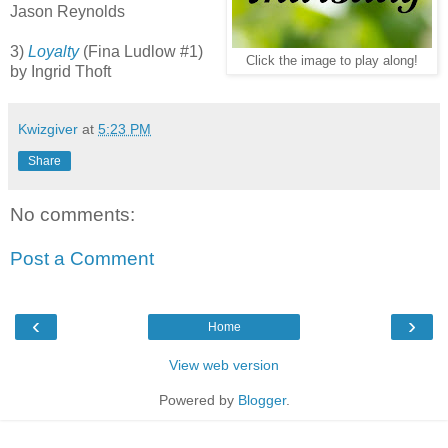
Jason Reynolds
3)
Loyalty
(Fina Ludlow #1)
Click the image to play along!
by Ingrid Thoft
Kwizgiver
at
5:23 PM
Share
No comments:
Post a Comment
‹
›
Home
View web version
Powered by
Blogger
.