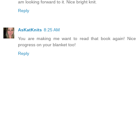
am looking forward to it. Nice bright knit.
Reply
AsKatKnits
8:25 AM
You are making me want to read that book again! Nice
progress on your blanket too!
Reply