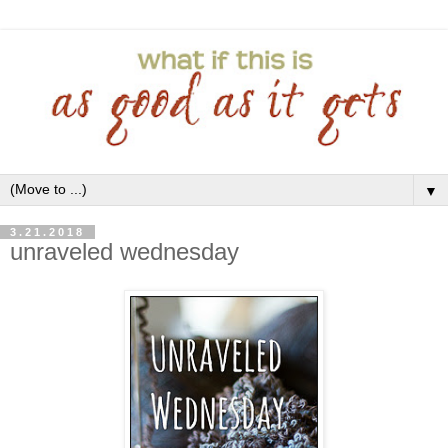
▼
3.21.2018
unraveled wednesday