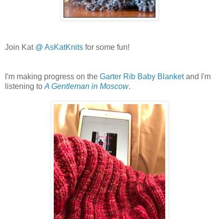
Join Kat
@ AsKatKnits
for some fun!
I'm making progress on the
Garter Rib Baby Blanket
and I'm
listening to
A Gentleman in Moscow
.