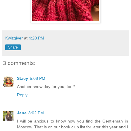
Kwizgiver
at
4:20 PM
Share
3 comments:
Stacy
5:08 PM
Another snow day for you, too?
Reply
Jane
8:02 PM
I will be anxious to know how you find the Gentleman in
Moscow. That is on our book club list for later this year and I