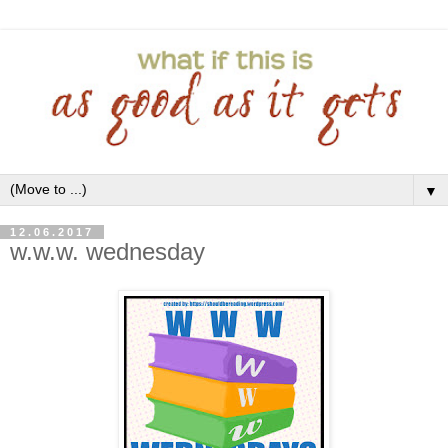
▼
12.06.2017
w.w.w. wednesday