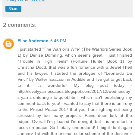
Share
2 comments:
Elise Anderson
6:46 PM
I just started "The Warrior's Wife" (The Warriors Series Book
1) by Denise Domning, which seems great! I just finished
"Trouble in High Heels" (Fortune Hunter Book 1) by
Christina Dodd, that was a fun romance with a Jewel Theif
and his lawyer. I started the prologue of "Leonardo Da
Vinci" by Walter Isaacson in Audible and I've got to get back
to it, it's wonderful! My blog post today -
http://lovelyyarnescapes.blogspot.com/2017/12/wednesday
s-yarns-entering-into-quiet.html, which isn't publishing my
comment back to you! I wanted to say that there is an irony
to the Project Peace 2017 that yes, I am fighting not being
stressed by too many projects. Panic does lurk at the
edges. Overall I'm pleased I'm doing it, but it is an effort to
focus on peace. So I totally understand! I might do it again
January 1st with the original color scheme of the designer.