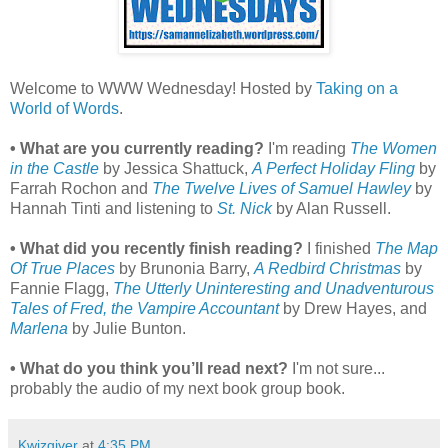
Welcome to WWW Wednesday! Hosted by
Taking on a
World of Words
.
• What are you currently reading?
I'm reading
The Women
in the Castle
by Jessica Shattuck,
A Perfect Holiday Fling
by
Farrah Rochon and
The Twelve Lives of Samuel Hawley
by
Hannah Tinti and listening to
St. Nick
by Alan Russell.
• What did you recently finish reading?
I finished
The Map
Of True Places
by Brunonia Barry,
A Redbird Christmas
by
Fannie Flagg,
The Utterly Uninteresting and Unadventurous
Tales of Fred, the Vampire Accountant
by Drew Hayes, and
Marlena
by Julie Bunton.
• What do you think you’ll read next?
I'm not sure...
probably the audio of my next book group book.
Kwizgiver
at
4:35 PM