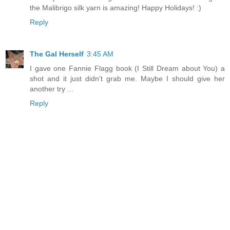
the Malibrigo silk yarn is amazing! Happy Holidays! :)
Reply
The Gal Herself
3:45 AM
I gave one Fannie Flagg book (I Still Dream about You) a
shot and it just didn't grab me. Maybe I should give her
another try ...
Reply