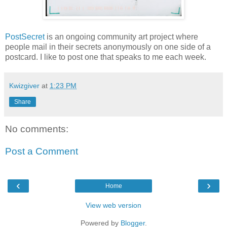
PostSecret
is an ongoing community art project where
people mail in their secrets anonymously on one side of a
postcard. I like to post one that speaks to me each week.
Kwizgiver
at
1:23 PM
Share
No comments:
Post a Comment
‹
›
Home
View web version
Powered by
Blogger
.