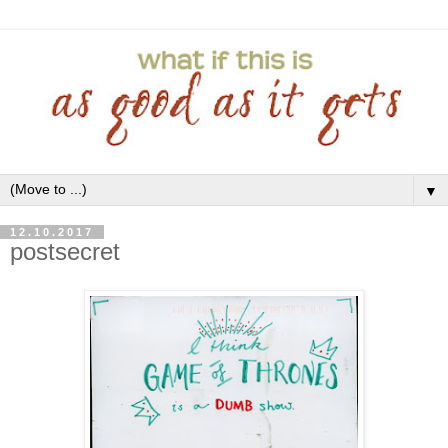
▼
12.10.2017
postsecret