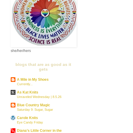
she/her/hers
blogs that are as good as it
gets
A Mile in My Shoes
Currently...
As Kat Knits
Unraveled Wednesday | 8.5.26
Blue Country Magic
Saturday 9: Sugar, Sugar
Carole Knits
Eye Candy Friday
Diana’s Little Corner in the