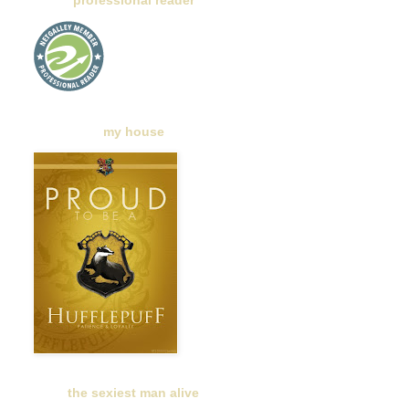
professional reader
my house
the sexiest man alive