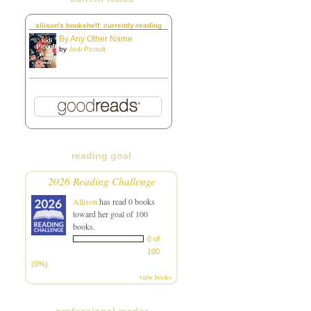
allison's bookshelf: currently-reading
By Any Other Name
by
Jodi Picoult
reading goal
2026 Reading Challenge
Allison
has read 0 books
toward her goal of 100
books.
0 of
100
(0%)
view books