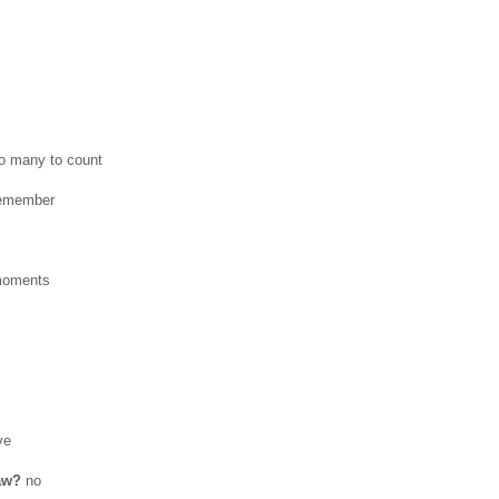
o many to count
remember
moments
ve
law?
no