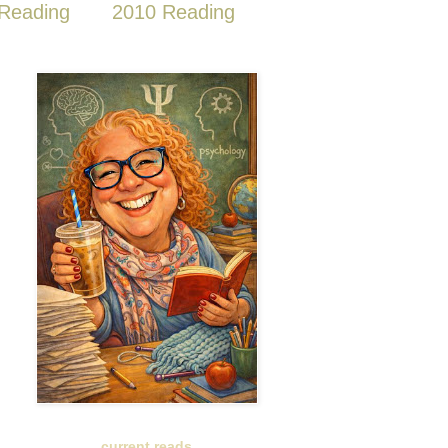
Reading
2010 Reading
current reads