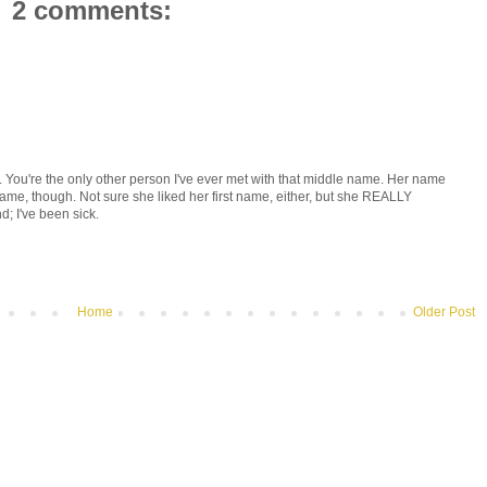
2 comments:
ou're the only other person I've ever met with that middle name. Her name
e, though. Not sure she liked her first name, either, but she REALLY
d; I've been sick.
Home
Older Post