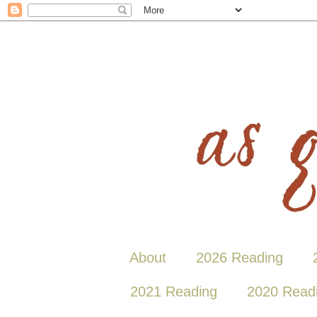
About
2026 Reading
2021 Reading
2020 Read