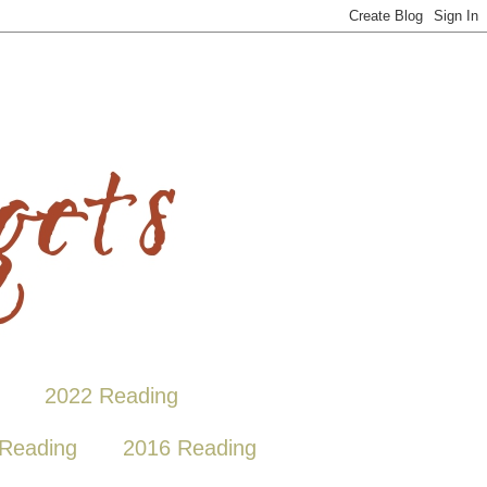
2022 Reading
Reading
2016 Reading