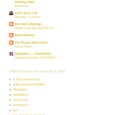
Nutmeg State
Bad News!
Lori's Busy Life
Saturday 9: Coconut
One Gal's Musings
Maybe it was only weird for me
Sweet Memes
The Plastic Mancunian
Bold as Brass
Zippiknits........Sometimes
Voodoo Economics, EXPLAINED.
links that are as good as it gets
a slob comes clean
letters against isolation
lifehacker
mentalfloss
neatorama
postsecret
ted