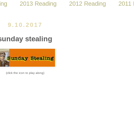
ing
2013 Reading
2012 Reading
2011 
9.10.2017
sunday stealing
(click the icon to play along)