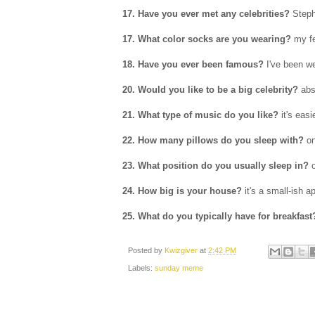
17. Have you ever met any celebrities?
Steph
17. What color socks are you wearing?
my fe
18. Have you ever been famous?
I've been w
20. Would you like to be a big celebrity?
abs
21. What type of music do you like?
it's easi
22. How many pillows do you sleep with?
o
23. What position do you usually sleep in?
o
24. How big is your house?
it's a small-ish a
25. What do you typically have for breakfast
Posted by
Kwizgiver
at
2:42 PM
Labels:
sunday meme