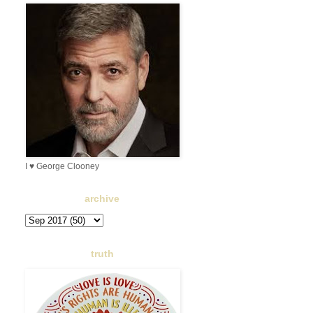
I ♥ George Clooney
archive
truth