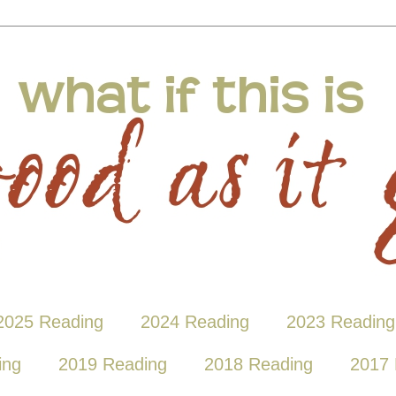
2025 Reading
2024 Reading
2023 Reading
ing
2019 Reading
2018 Reading
2017 