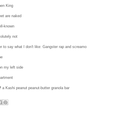
en King
et are naked
ell-known
olutely not
er to say what I don't like: Gangster rap and screamo
ne
n my left side
partment
?
a Kashi peanut peanut-butter granola bar