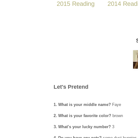
2015 Reading
2014 Read
Let's Pretend
1. What is your middle name?
Faye
2. What is your favorite color?
brown
3. What’s your lucky number?
3
4. Do you have any pets?
some dust bunnies