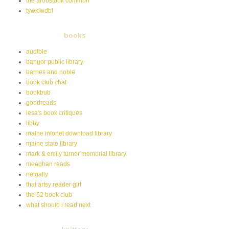
the aroostook common
tywkiwdbi
books
audible
bangor public library
barnes and noble
book club chat
bookbub
goodreads
lesa's book critiques
libby
maine infonet download library
maine state library
mark & emily turner memorial library
meeghan reads
netgally
that artsy reader girl
the 52 book club
what should i read next