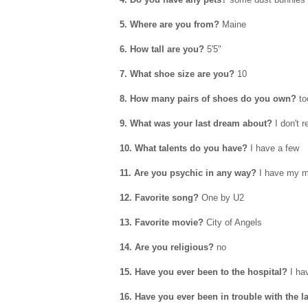
5. Where are you from?
Maine
6. How tall are you?
5'5"
7. What shoe size are you?
10
8. How many pairs of shoes do you own?
to
9. What was your last dream about?
I don't 
10. What talents do you have?
I have a few
11. Are you psychic in any way?
I have my 
12. Favorite song?
One by U2
13. Favorite movie?
City of Angels
14. Are you religious?
no
15. Have you ever been to the hospital?
I ha
16. Have you ever been in trouble with the 