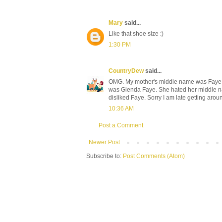
Mary
said...
Like that shoe size :)
1:30 PM
CountryDew
said...
OMG. My mother's middle name was Faye. Y
was Glenda Faye. She hated her middle nam
disliked Faye. Sorry I am late getting aroun
10:36 AM
Post a Comment
Newer Post
Subscribe to:
Post Comments (Atom)