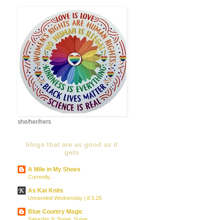
she/her/hers
blogs that are as good as it
gets
A Mile in My Shoes
Currently...
As Kat Knits
Unraveled Wednesday | 8.5.26
Blue Country Magic
Saturday 9: Sugar, Sugar