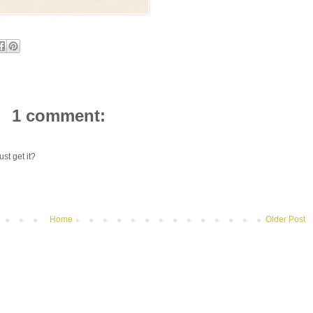
1 comment:
st get it?
Home
Older Post