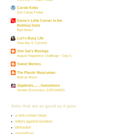
Carole Knits
Eye Candy Friday
Diana’s Little Corner in the
Nutmeg State
Bad News!
Lori's Busy Life
Saturday 9: Coconut
One Gal's Musings
August Happiness Challenge – Day 6
Sweet Memes
The Plastic Mancunian
Bold as Brass
Zippiknits........Sometimes
Voodoo Economics, EXPLAINED.
links that are as good as it gets
a slob comes clean
letters against isolation
lifehacker
mentalfloss