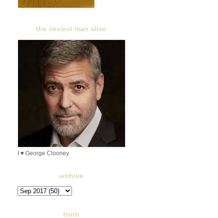
the sexiest man alive
I ♥ George Clooney
archive
truth