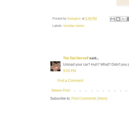
Posted by
Kwizgiver
at
5:40 PM
Labels:
monday meme
The Gal Herself
said...
Unload your car? Huh? What? Didn't you ju
9:05 PM
Post a Comment
Newer Post
Subscribe to:
Post Comments (Atom)