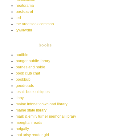
neatorama
postsecret
ted
the aroostook common
tywkiwdbi
books
audible
bangor public library
barnes and noble
book club chat
bookbub
goodreads
lesa's book critiques
libby
maine infonet download library
maine state library
mark & emily turner memorial library
meeghan reads
netgally
that artsy reader girl