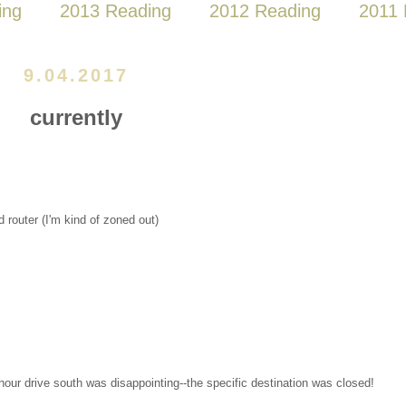
ing
2013 Reading
2012 Reading
2011 
9.04.2017
currently
 router (I'm kind of zoned out)
hour drive south was disappointing--the specific destination was closed!