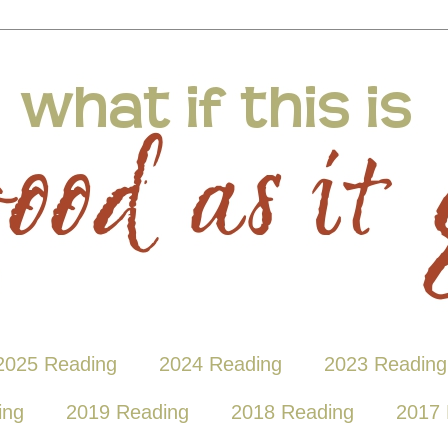
2025 Reading
2024 Reading
2023 Reading
ing
2019 Reading
2018 Reading
2017 