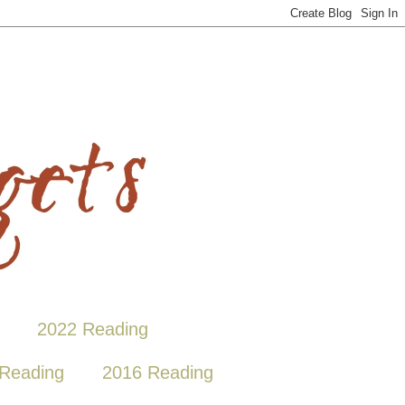
2022 Reading
Reading
2016 Reading