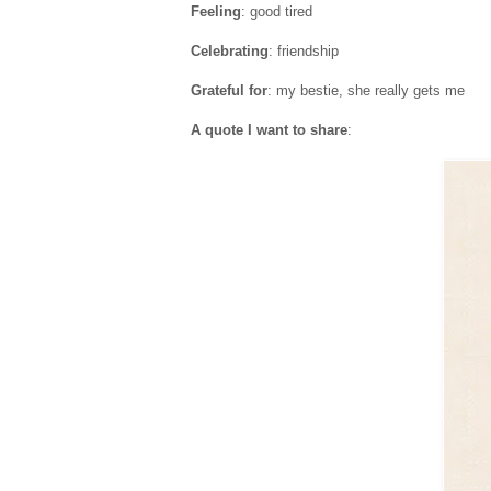
Feeling
: good tired
Celebrating
: friendship
Grateful for
: my bestie, she really gets me
A quote I want to share
: