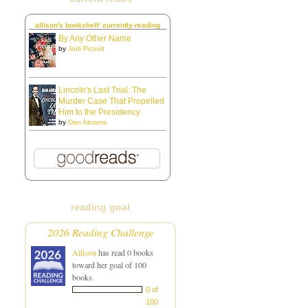
allison's bookshelf: currently-reading
By Any Other Name
by
Jodi Picoult
Lincoln's Last Trial: The
Murder Case That Propelled
Him to the Presidency
by
Dan Abrams
reading goal
2026 Reading Challenge
Allison
has read 0 books
toward her goal of 100
books.
0 of
100