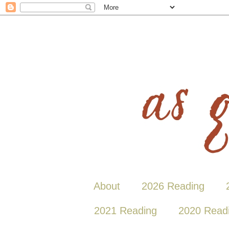
About
2026 Reading
2021 Reading
2020 Read