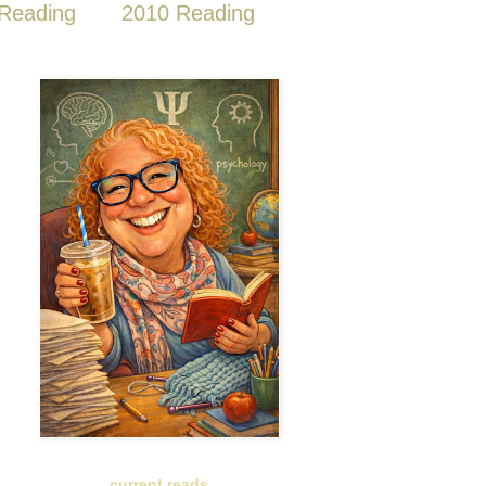
Reading
2010 Reading
current reads