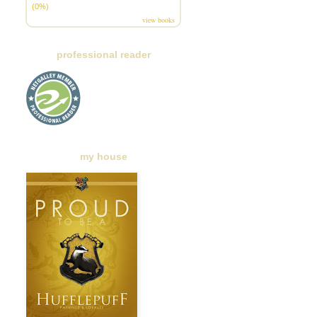
(0%)
view books
professional reader
my house