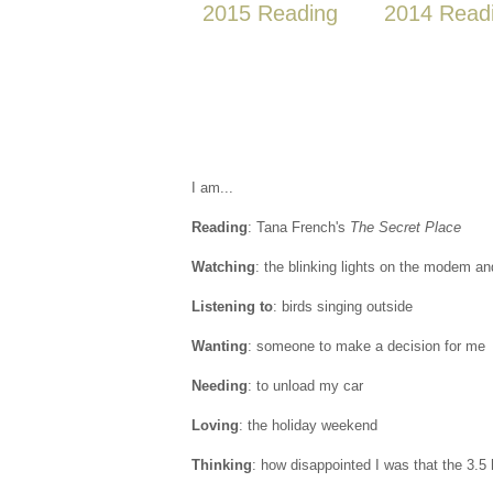
2015 Reading
2014 Read
I am...
Reading
: Tana French's
The Secret Place
Watching
: the blinking lights on the modem and
Listening to
: birds singing outside
Wanting
: someone to make a decision for me
Needing
: to unload my car
Loving
: the holiday weekend
Thinking
: how disappointed I was that the 3.5 